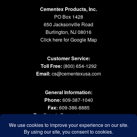
Cementex Products, Inc.
PO Box 1428
650 Jacksonville Road
Burlington, NJ 08016
Click here for Google Map
Customer Service:
Toll Free:
(800) 654-1292
Email:
cs@cementexusa.com
General Information:
Phone:
609-387-1040
Fax:
609-386-8885
Email:
tools@cementexusa.com