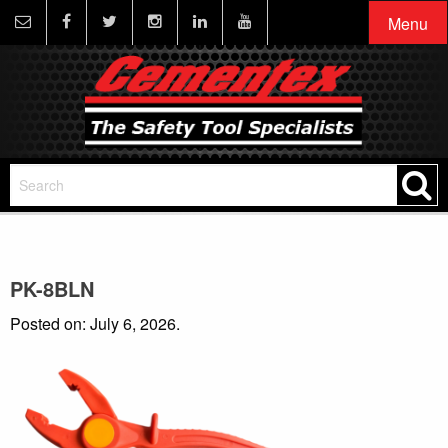
Menu
PK-8BLN
Posted on: July 6, 2026.