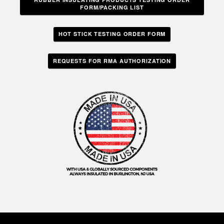
FORM/PACKING LIST
HOT STICK TESTING ORDER FORM
REQUESTS FOR RMA AUTHORIZATION