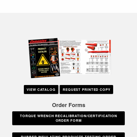
VIEW CATALOG
REQUEST PRINTED COPY
Order Forms
TORQUE WRENCH RECALIBRATION/CERTIFICATION
ORDER FORM
RUBBER INSULATING PRODUCTS TESTING ORDER