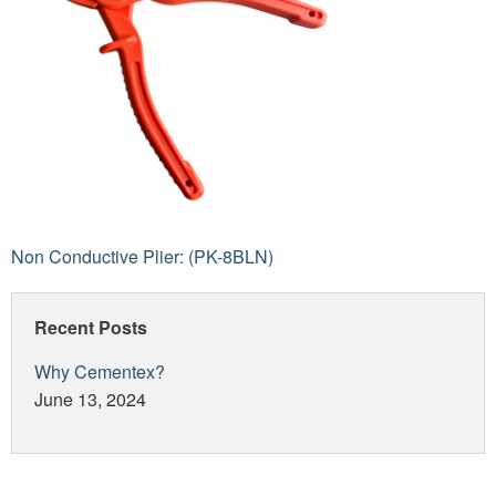
Post
Non Conductive Plier: (PK-8BLN)
navigation
Recent Posts
Why Cementex?
June 13, 2024