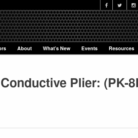
ors
About
What’s New
Events
Resources
Conductive Plier: (PK-