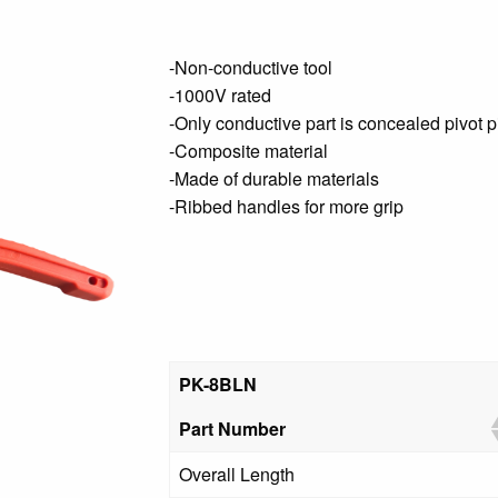
-Non-conductive tool
-1000V rated
-Only conductive part is concealed pivot p
-Composite material
-Made of durable materials
-Ribbed handles for more grip
PK-8BLN
Part Number
Overall Length