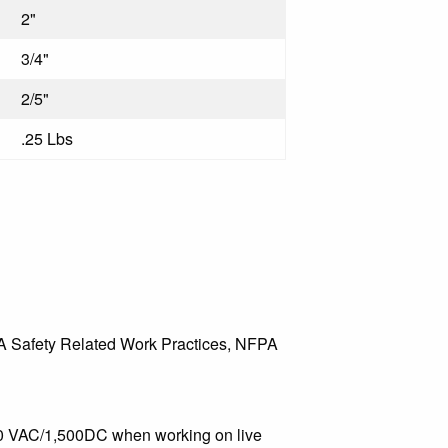
2"
3/4"
2/5"
.25 Lbs
A Safety Related Work Practices, NFPA
000 VAC/1,500DC when working on live