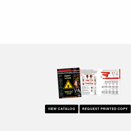
VIEW CATALOG
REQUEST PRINTED COPY