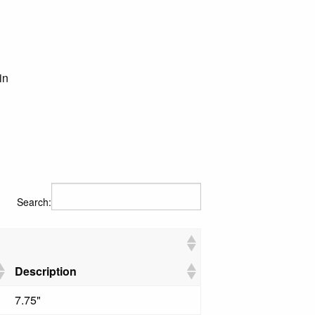
in
Search:
Description
7.75"