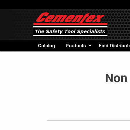
Catalog
Products
Find Distribut
Non 