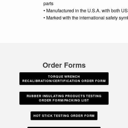
parts
• Manufactured in the U.S.A. with both US
• Marked with the international safety sy
Order Forms
TORQUE WRENCH
RECALIBRATION/CERTIFICATION ORDER FORM
RUBBER INSULATING PRODUCTS TESTING
ORDER FORM/PACKING LIST
HOT STICK TESTING ORDER FORM