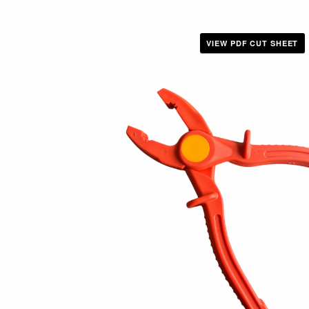
VIEW PDF CUT SHEET