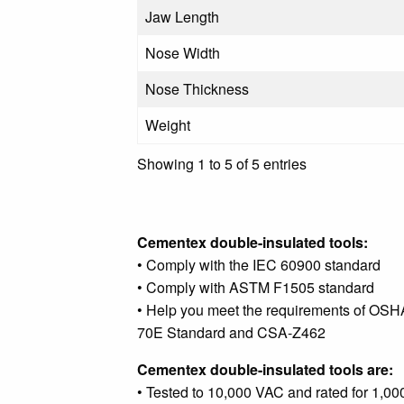
Jaw Length
Nose Width
Nose Thickness
Weight
Showing 1 to 5 of 5 entries
Cementex double-insulated tools:
• Comply with the IEC 60900 standard
• Comply with ASTM F1505 standard
• Help you meet the requirements of OSH
70E Standard and CSA-Z462
Cementex double-insulated tools are:
• Tested to 10,000 VAC and rated for 1,