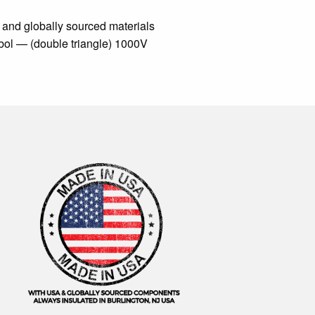
 and globally sourced materials
mbol — (double triangle) 1000V