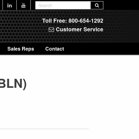
Toll Free:
800-654-1292
Customer Service
Sales Reps
Contact
8BLN)