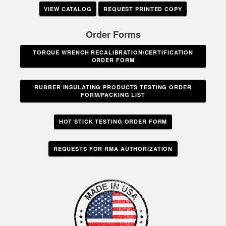
VIEW CATALOG
REQUEST PRINTED COPY
Order Forms
TORQUE WRENCH RECALIBRATION/CERTIFICATION
ORDER FORM
RUBBER INSULATING PRODUCTS TESTING ORDER
FORM/PACKING LIST
HOT STICK TESTING ORDER FORM
REQUESTS FOR RMA AUTHORIZATION