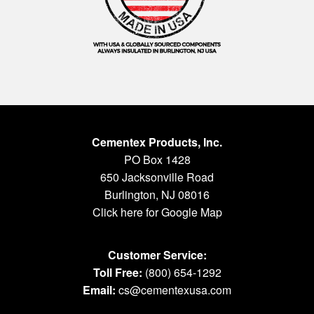
Cementex Products, Inc.
PO Box 1428
650 Jacksonville Road
Burlington, NJ 08016
Click here for Google Map
Customer Service:
Toll Free:
(800) 654-1292
Email:
cs@cementexusa.com