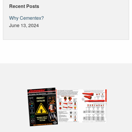
Recent Posts
Why Cementex?
June 13, 2024