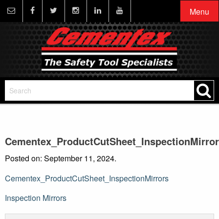
Menu
Cementex_ProductCutSheet_InspectionMirro
Posted on: September 11, 2024.
Cementex_ProductCutSheet_InspectionMirrors
Post
Inspection Mirrors
navigation