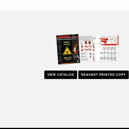
navigation
VIEW CATALOG
REQUEST PRINTED COPY