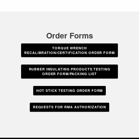
Order Forms
TORQUE WRENCH
RECALIBRATION/CERTIFICATION ORDER FORM
RUBBER INSULATING PRODUCTS TESTING
ORDER FORM/PACKING LIST
HOT STICK TESTING ORDER FORM
REQUESTS FOR RMA AUTHORIZATION