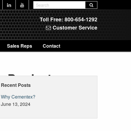
Toll Free:
800-654-1292
Customer Service
Sales Reps
Contact
reProducts
Recent Posts
Why Cementex?
June 13, 2024