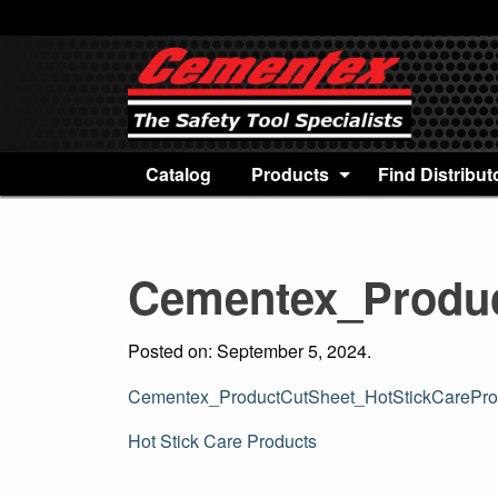
Catalog
Products
Find Distribut
Cementex_Produc
Posted on: September 5, 2024.
Cementex_ProductCutSheet_HotStickCarePro
Post
Hot Stick Care Products