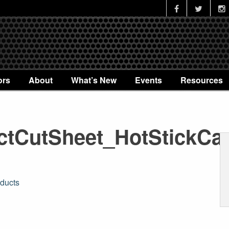
ors
About
What’s New
Events
Resources
tCutSheet_HotStickCa
ducts