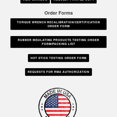
Order Forms
TORQUE WRENCH RECALIBRATION/CERTIFICATION
ORDER FORM
RUBBER INSULATING PRODUCTS TESTING ORDER
FORM/PACKING LIST
HOT STICK TESTING ORDER FORM
REQUESTS FOR RMA AUTHORIZATION