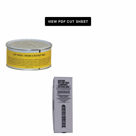
VIEW PDF CUT SHEET