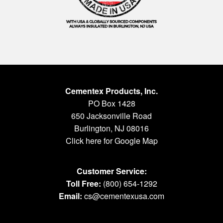
Cementex Products, Inc.
PO Box 1428
650 Jacksonville Road
Burlington, NJ 08016
Click here for Google Map
Customer Service:
Toll Free:
(800) 654-1292
Email:
cs@cementexusa.com