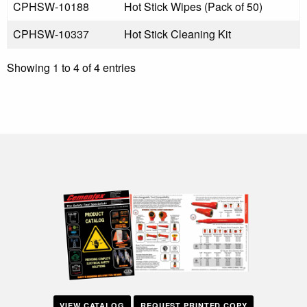
CPHSW-10188
Hot Stick Wipes (Pack of 50)
CPHSW-10337
Hot Stick Cleaning Kit
Showing 1 to 4 of 4 entries
VIEW CATALOG
REQUEST PRINTED COPY