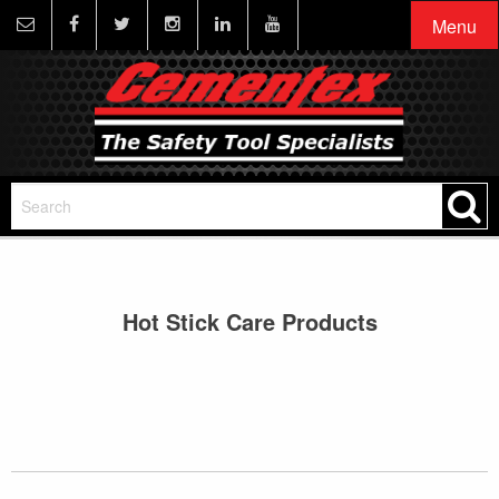
Menu
Hot Stick Care Products