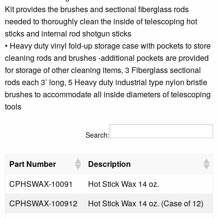
Kit provides the brushes and sectional fiberglass rods
needed to thoroughly clean the inside of telescoping hot
sticks and internal rod shotgun sticks
• Heavy duty vinyl fold-up storage case with pockets to store
cleaning rods and brushes -additional pockets are provided
for storage of other cleaning items, 3 Fiberglass sectional
rods each 3’ long, 5 Heavy duty industrial type nylon bristle
brushes to accommodate all inside diameters of telescoping
tools
Search:
Part Number
Description
CPHSWAX-10091
Hot Stick Wax 14 oz.
CPHSWAX-100912
Hot Stick Wax 14 oz. (Case of 12)