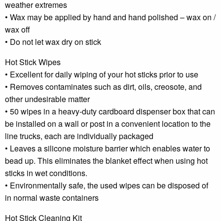
weather extremes
• Wax may be applied by hand and hand polished – wax on /
wax off
• Do not let wax dry on stick
Hot Stick Wipes
• Excellent for daily wiping of your hot sticks prior to use
• Removes contaminates such as dirt, oils, creosote, and
other undesirable matter
• 50 wipes in a heavy-duty cardboard dispenser box that can
be installed on a wall or post in a convenient location to the
line trucks, each are individually packaged
• Leaves a silicone moisture barrier which enables water to
bead up. This eliminates the blanket effect when using hot
sticks in wet conditions.
• Environmentally safe, the used wipes can be disposed of
in normal waste containers
Hot Stick Cleaning Kit