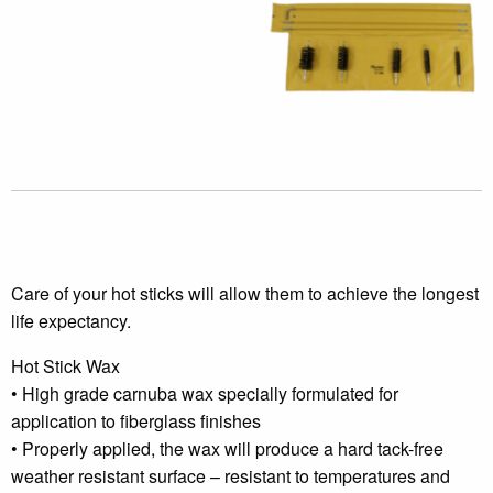
Care of your hot sticks will allow them to achieve the longest
life expectancy.
Hot Stick Wax
• High grade carnuba wax specially formulated for
application to fiberglass finishes
• Properly applied, the wax will produce a hard tack-free
weather resistant surface – resistant to temperatures and