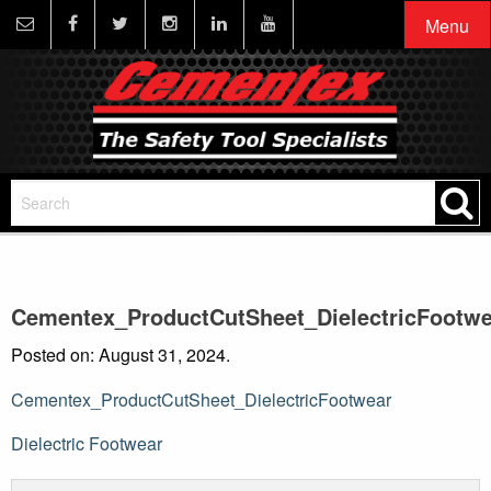
Menu
Cementex_ProductCutSheet_DielectricFootwe
Posted on: August 31, 2024.
Cementex_ProductCutSheet_DielectricFootwear
Post
Dielectric Footwear
navigation