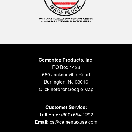
Cementex Products, Inc.
PO Box 1428
650 Jacksonville Road
Burlington, NJ 08016
Click here for Google Map
Customer Service:
Toll Free:
(800) 654-1292
Email:
cs@cementexusa.com