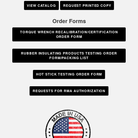
VIEW CATALOG
REQUEST PRINTED COPY
Order Forms
TORQUE WRENCH RECALIBRATION/CERTIFICATION
ORDER FORM
RUBBER INSULATING PRODUCTS TESTING ORDER
FORM/PACKING LIST
HOT STICK TESTING ORDER FORM
REQUESTS FOR RMA AUTHORIZATION