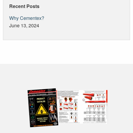
Recent Posts
Why Cementex?
June 13, 2024