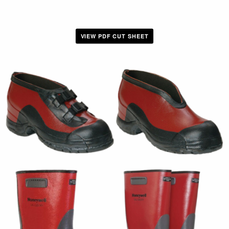
VIEW PDF CUT SHEET