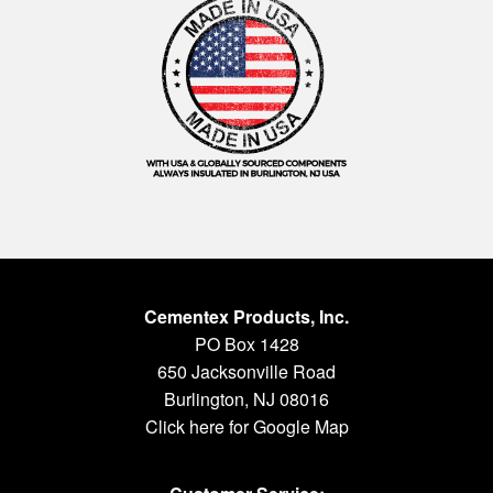
Cementex Products, Inc.
PO Box 1428
650 Jacksonville Road
Burlington, NJ 08016
Click here for Google Map