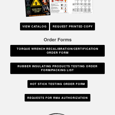
VIEW CATALOG
REQUEST PRINTED COPY
Order Forms
TORQUE WRENCH RECALIBRATION/CERTIFICATION
ORDER FORM
RUBBER INSULATING PRODUCTS TESTING ORDER
FORM/PACKING LIST
HOT STICK TESTING ORDER FORM
REQUESTS FOR RMA AUTHORIZATION