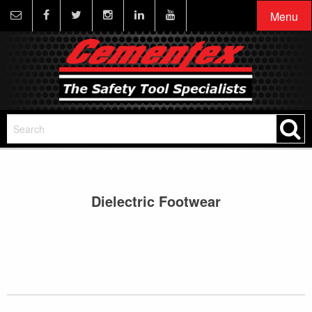
Menu
Dielectric Footwear