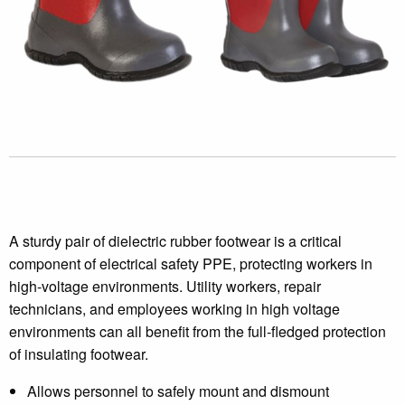
A sturdy pair of dielectric rubber footwear is a critical
component of electrical safety PPE, protecting workers in
high-voltage environments. Utility workers, repair
technicians, and employees working in high voltage
environments can all benefit from the full-fledged protection
of insulating footwear.
Allows personnel to safely mount and dismount