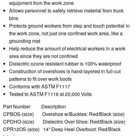
equipment from the work zone
Allows personnel to safely retrieve material from truck
bins
Protects ground workers from step and touch potential in
the work zone, not just one confined work area, like a
grounding mat
Help reduce the amount of electrical workers in a work
area since they are not confined
Dielectric ozone resistant rubber is 100% waterproof
Construction of overshoes is hand-layered in full-cut
patterns to fit over work boots
Conforms with ASTM F1117
Tested to ASTM F1116 at 20,000 Volts
Part Number Description
CPBOS-(size) Overshoe w/Buckles: Red/Black (size)
CPDHO-(size) Dielectric Over Shoe: Red/Black (size)
CPR12OS-(size) 14” Deep Heel Overboot: Red/Black