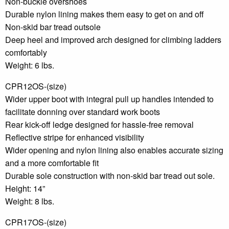
Non-buckle overshoes
Durable nylon lining makes them easy to get on and off
Non-skid bar tread outsole
Deep heel and improved arch designed for climbing ladders
comfortably
Weight: 6 lbs.
CPR12OS-(size)
Wider upper boot with integral pull up handles intended to
facilitate donning over standard work boots
Rear kick-off ledge designed for hassle-free removal
Reflective stripe for enhanced visibility
Wider opening and nylon lining also enables accurate sizing
and a more comfortable fit
Durable sole construction with non-skid bar tread out sole.
Height: 14”
Weight: 8 lbs.
CPR17OS-(size)