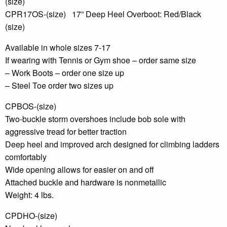
(size)
CPR17OS-(size) 17” Deep Heel Overboot: Red/Black
(size)
Available in whole sizes 7-17
If wearing with Tennis or Gym shoe – order same size
– Work Boots – order one size up
– Steel Toe order two sizes up
CPBOS-(size)
Two-buckle storm overshoes include bob sole with
aggressive tread for better traction
Deep heel and improved arch designed for climbing ladders
comfortably
Wide opening allows for easier on and off
Attached buckle and hardware is nonmetallic
Weight: 4 lbs.
CPDHO-(size)