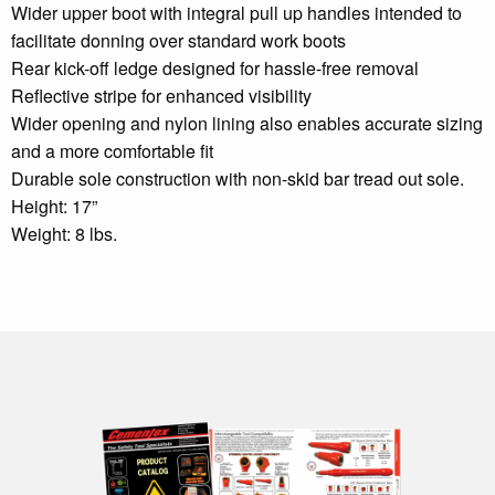
Wider upper boot with integral pull up handles intended to
facilitate donning over standard work boots
Rear kick-off ledge designed for hassle-free removal
Reflective stripe for enhanced visibility
Wider opening and nylon lining also enables accurate sizing
and a more comfortable fit
Durable sole construction with non-skid bar tread out sole.
Height: 17”
Weight: 8 lbs.