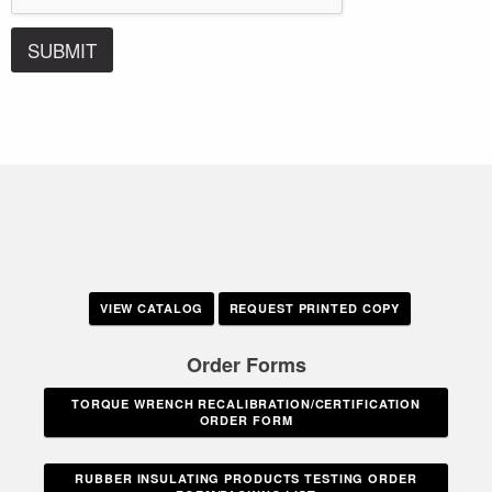
SUBMIT
VIEW CATALOG
REQUEST PRINTED COPY
Order Forms
TORQUE WRENCH RECALIBRATION/CERTIFICATION
ORDER FORM
RUBBER INSULATING PRODUCTS TESTING ORDER