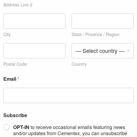
Address Line 2
City
State / Province / Region
Postal Code
Country
y
Email
*
o
u
c
o
p
i
e
Subscribe
s
l
OPT-IN
to receive occasional emails featuring news
i
and/or updates from Cementex, you can unsubscribe