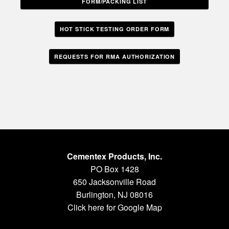
FORM/PACKING LIST
HOT STICK TESTING ORDER FORM
REQUESTS FOR RMA AUTHORIZATION
Cementex Products, Inc.
PO Box 1428
650 Jacksonville Road
Burlington, NJ 08016
Click here for Google Map