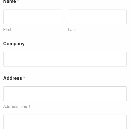
Name
*
First
Last
Company
Address
*
Address Line 1