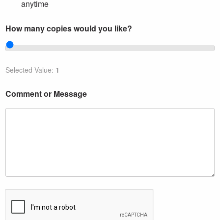
k
anytime
e
?
How many copies would you like?
Selected Value:
1
Comment or Message