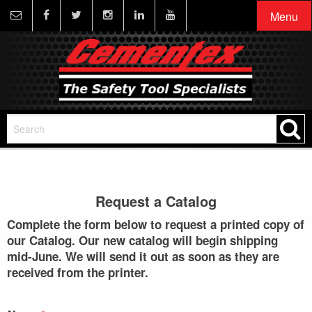
Menu
Request a Catalog
Complete the form below to request a printed copy of
our Catalog. Our new catalog will begin shipping
mid-June. We will send it out as soon as they are
received from the printer.