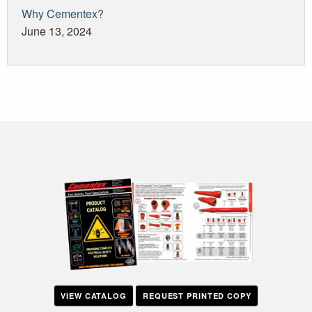
Why Cementex?
June 13, 2024
VIEW CATALOG
REQUEST PRINTED COPY