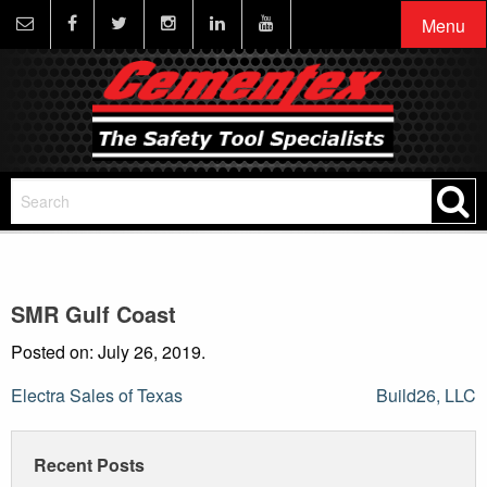
Menu
SMR Gulf Coast
Posted on: July 26, 2019.
Post
Electra Sales of Texas
Build26, LLC
navigation
Recent Posts