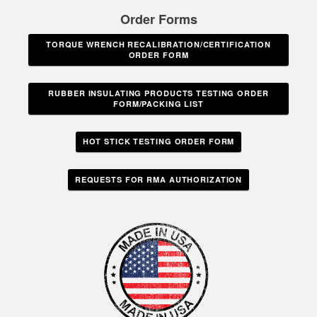
Order Forms
TORQUE WRENCH RECALIBRATION/CERTIFICATION
ORDER FORM
RUBBER INSULATING PRODUCTS TESTING ORDER
FORM/PACKING LIST
HOT STICK TESTING ORDER FORM
REQUESTS FOR RMA AUTHORIZATION