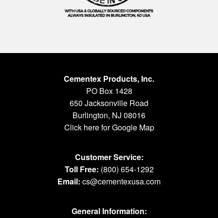
Cementex Products, Inc.
PO Box 1428
650 Jacksonville Road
Burlington, NJ 08016
Click here for Google Map
Customer Service:
Toll Free:
(800) 654-1292
Email:
cs@cementexusa.com
General Information: