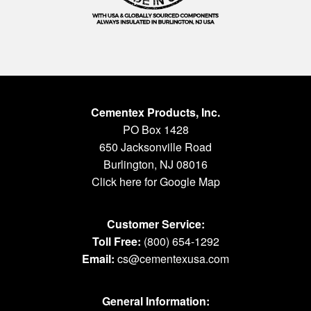
Cementex Products, Inc.
PO Box 1428
650 Jacksonville Road
Burlington, NJ 08016
Click here for Google Map
Customer Service:
Toll Free:
(800) 654-1292
Email:
cs@cementexusa.com
General Information: