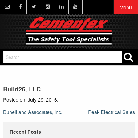
Menu
Build26, LLC
Posted on: July 29, 2016.
Post
Bunell and Associates, Inc.
Peak Electrical Sales
navigation
Recent Posts