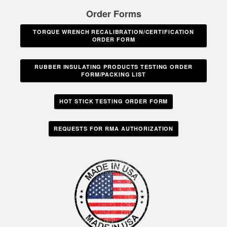
Order Forms
TORQUE WRENCH RECALIBRATION/CERTIFICATION
ORDER FORM
RUBBER INSULATING PRODUCTS TESTING ORDER
FORM/PACKING LIST
HOT STICK TESTING ORDER FORM
REQUESTS FOR RMA AUTHORIZATION