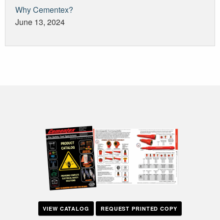
Why Cementex?
June 13, 2024
VIEW CATALOG
REQUEST PRINTED COPY