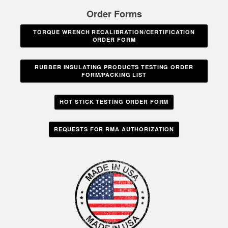
Order Forms
TORQUE WRENCH RECALIBRATION/CERTIFICATION
ORDER FORM
RUBBER INSULATING PRODUCTS TESTING ORDER
FORM/PACKING LIST
HOT STICK TESTING ORDER FORM
REQUESTS FOR RMA AUTHORIZATION