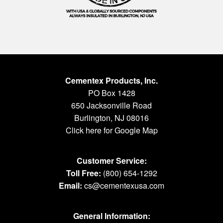
Cementex Products, Inc.
PO Box 1428
650 Jacksonville Road
Burlington, NJ 08016
Click here for Google Map
Customer Service:
Toll Free:
(800) 654-1292
Email:
cs@cementexusa.com
General Information: