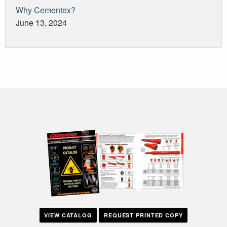
Why Cementex?
June 13, 2024
VIEW CATALOG
REQUEST PRINTED COPY