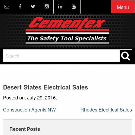
Menu
Desert States Electrical Sales
Posted on: July 29, 2016.
Post
Construction Agents NW
Rhodes Electrical Sales
navigation
Recent Posts