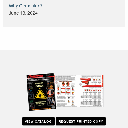
Why Cementex?
June 13, 2024
VIEW CATALOG
REQUEST PRINTED COPY