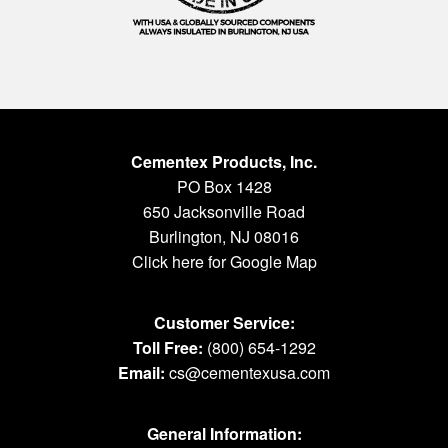
Cementex Products, Inc.
PO Box 1428
650 Jacksonville Road
Burlington, NJ 08016
Click here for Google Map
Customer Service:
Toll Free:
(800) 654-1292
Email:
cs@cementexusa.com
General Information: