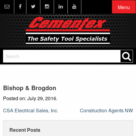
Menu
Bishop & Brogdon
Posted on: July 29, 2016.
Post
CSA Electrical Sales, Inc.
Construction Agents NW
navigation
Recent Posts