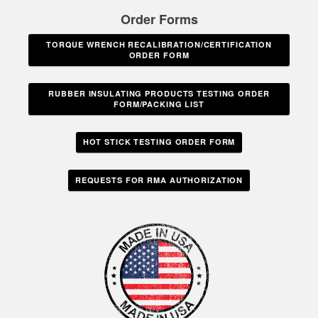
Order Forms
TORQUE WRENCH RECALIBRATION/CERTIFICATION
ORDER FORM
RUBBER INSULATING PRODUCTS TESTING ORDER
FORM/PACKING LIST
HOT STICK TESTING ORDER FORM
REQUESTS FOR RMA AUTHORIZATION