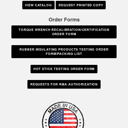
VIEW CATALOG
REQUEST PRINTED COPY
Order Forms
TORQUE WRENCH RECALIBRATION/CERTIFICATION
ORDER FORM
RUBBER INSULATING PRODUCTS TESTING ORDER
FORM/PACKING LIST
HOT STICK TESTING ORDER FORM
REQUESTS FOR RMA AUTHORIZATION