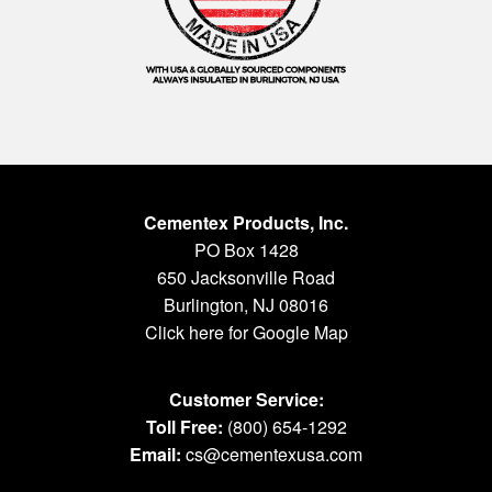
Cementex Products, Inc.
PO Box 1428
650 Jacksonville Road
Burlington, NJ 08016
Click here for Google Map
Customer Service:
Toll Free:
(800) 654-1292
Email:
cs@cementexusa.com