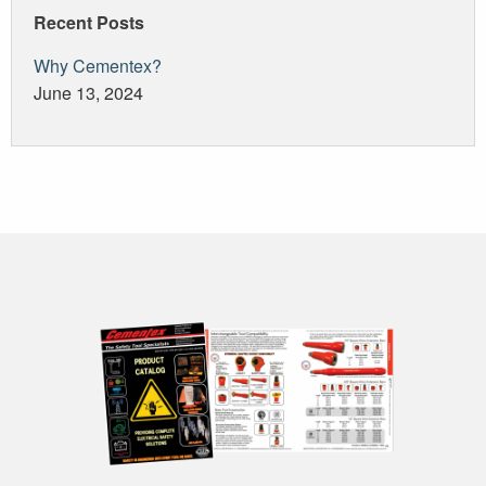
Recent Posts
Why Cementex?
June 13, 2024