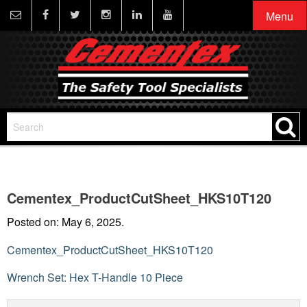
Menu
Cementex_ProductCutSheet_HKS10T120
Posted on: May 6, 2025.
Cementex_ProductCutSheet_HKS10T120
Post
Wrench Set: Hex T-Handle 10 Piece
navigation