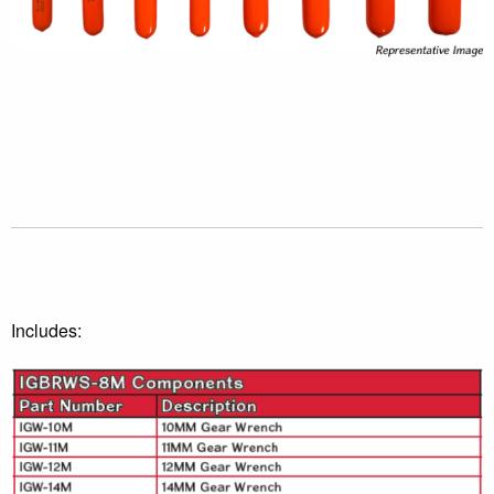
Includes: