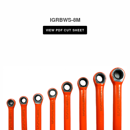
IGRBWS-8M
VIEW PDF CUT SHEET