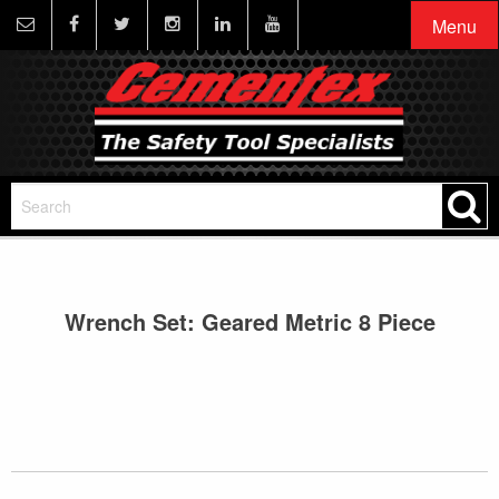
Menu
Wrench Set: Geared Metric 8 Piece