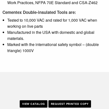
Work Practices, NFPA 70E Standard and CSA-Z462
Cementex Double-insulated Tools are:
Tested to 10,000 VAC and rated for 1,000 VAC when
working on live parts
Manufactured in the USA with domestic and global
materials.
Marked with the international safety symbol – (double
triangle) 1000V
VIEW CATALOG
REQUEST PRINTED COPY