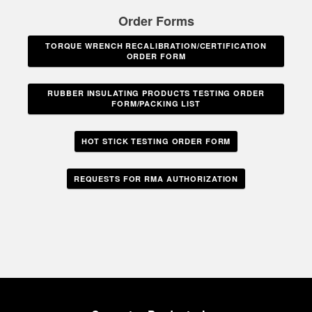
Order Forms
TORQUE WRENCH RECALIBRATION/CERTIFICATION
ORDER FORM
RUBBER INSULATING PRODUCTS TESTING ORDER
FORM/PACKING LIST
HOT STICK TESTING ORDER FORM
REQUESTS FOR RMA AUTHORIZATION