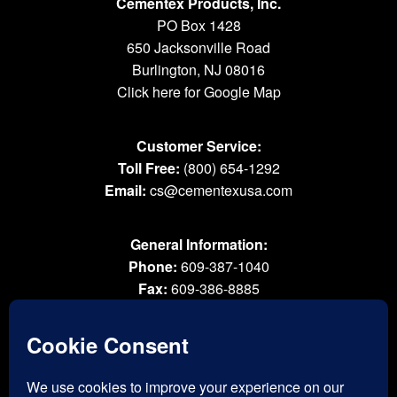
Cementex Products, Inc.
PO Box 1428
650 Jacksonville Road
Burlington, NJ 08016
Click here for Google Map
Customer Service:
Toll Free:
(800) 654-1292
Email:
cs@cementexusa.com
General Information:
Phone:
609-387-1040
Fax:
609-386-8885
Email:
tools@cementexusa.com