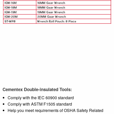
Cementex Double-insulated Tools:
Comply with the IEC 60900 standard
Comply with ASTM F1505 standard
Help you meet requirements of OSHA Safety Related