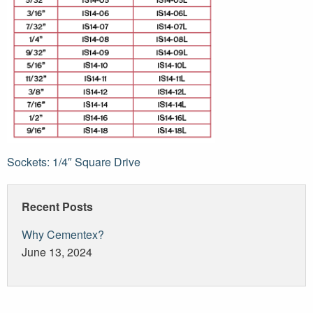
Post
Sockets: 1/4″ Square Drive
navigation
Recent Posts
Why Cementex?
June 13, 2024