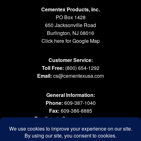
Cementex Products, Inc.
PO Box 1428
650 Jacksonville Road
Burlington, NJ 08016
Click here for Google Map
Customer Service:
Toll Free:
(800) 654-1292
Email:
cs@cementexusa.com
General Information:
Phone:
609-387-1040
Fax:
609-386-8885
Email:
tools@cementexusa.com