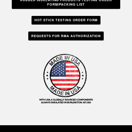
FORM/PACKING LIST
HOT STICK TESTING ORDER FORM
REQUESTS FOR RMA AUTHORIZATION