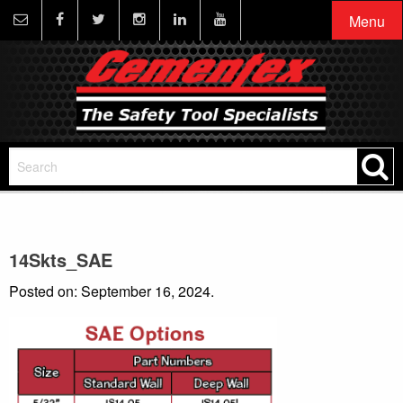
Menu
14Skts_SAE
Posted on: September 16, 2024.