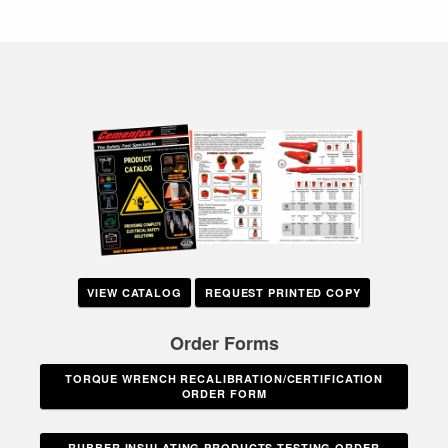
VIEW CATALOG
REQUEST PRINTED COPY
Order Forms
TORQUE WRENCH RECALIBRATION/CERTIFICATION
ORDER FORM
RUBBER INSULATING PRODUCTS TESTING ORDER