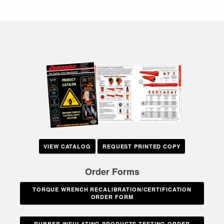
VIEW CATALOG
REQUEST PRINTED COPY
Order Forms
TORQUE WRENCH RECALIBRATION/CERTIFICATION
ORDER FORM
RUBBER INSULATING PRODUCTS TESTING ORDER