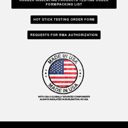
FORM/PACKING LIST
HOT STICK TESTING ORDER FORM
REQUESTS FOR RMA AUTHORIZATION