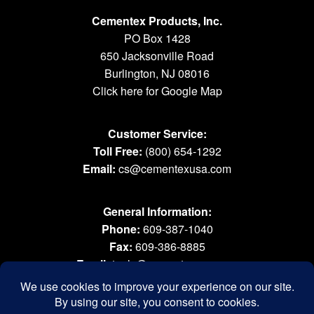
Cementex Products, Inc.
PO Box 1428
650 Jacksonville Road
Burlington, NJ 08016
Click here for Google Map
Customer Service:
Toll Free:
(800) 654-1292
Email:
cs@cementexusa.com
General Information:
Phone:
609-387-1040
Fax:
609-386-8885
Email:
tools@cementexusa.com