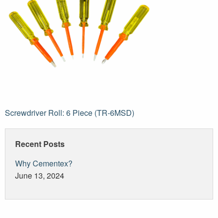
Post
Screwdriver Roll: 6 Piece (TR-6MSD)
navigation
Recent Posts
Why Cementex?
June 13, 2024