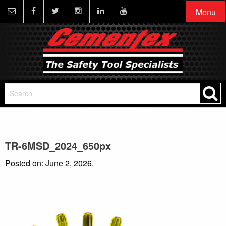
Menu
TR-6MSD_2024_650px
Posted on: June 2, 2026.