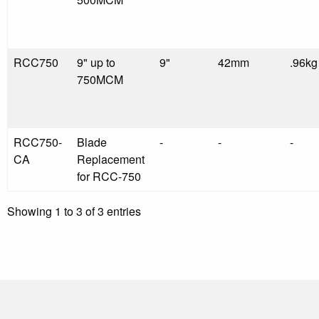
RCC750
9" up to
9"
42mm
.96kg
750MCM
RCC750-
Blade
-
-
-
CA
Replacement
for RCC-750
Showing 1 to 3 of 3 entries