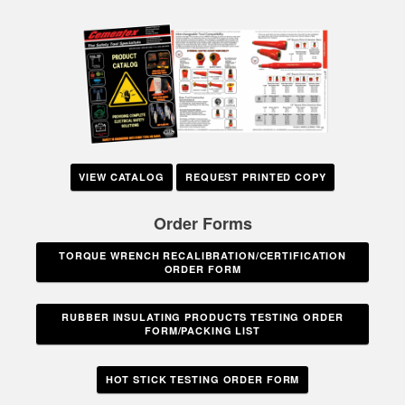
VIEW CATALOG
REQUEST PRINTED COPY
Order Forms
TORQUE WRENCH RECALIBRATION/CERTIFICATION
ORDER FORM
RUBBER INSULATING PRODUCTS TESTING ORDER
FORM/PACKING LIST
HOT STICK TESTING ORDER FORM