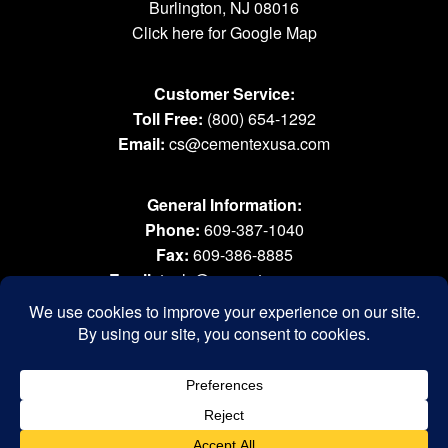
Burlington, NJ 08016
Click here for Google Map
Customer Service:
Toll Free:
(800) 654-1292
Email:
cs@cementexusa.com
General Information:
Phone:
609-387-1040
Fax:
609-386-8885
Email:
tools@cementexusa.com
Sales Rep Login »
® 2026 All Rights Reserved. Cementex Products, Inc. is a registered trademark