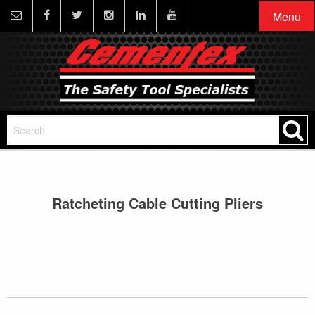
Menu
Ratcheting Cable Cutting Pliers