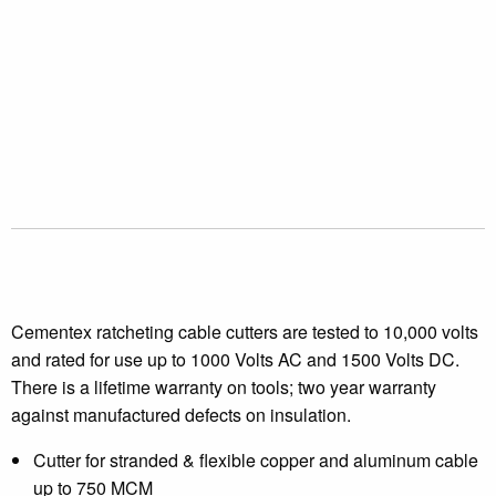
Cementex ratcheting cable cutters are tested to 10,000 volts
and rated for use up to 1000 Volts AC and 1500 Volts DC.
There is a lifetime warranty on tools; two year warranty
against manufactured defects on insulation.
Cutter for stranded & flexible copper and aluminum cable
up to 750 MCM