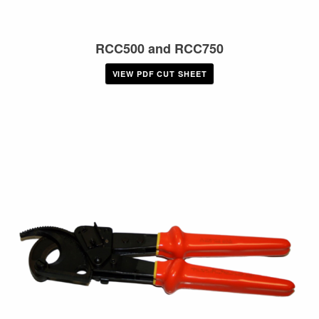
RCC500 and RCC750
VIEW PDF CUT SHEET