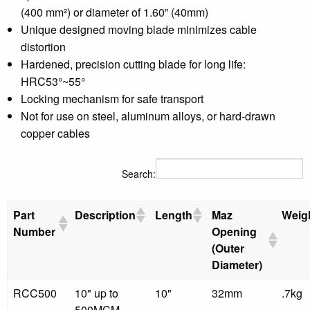
(400 mm²) or diameter of 1.60” (40mm)
Unique designed moving blade minimizes cable
distortion
Hardened, precision cutting blade for long life:
HRC53°~55°
Locking mechanism for safe transport
Not for use on steel, aluminum alloys, or hard-drawn
copper cables
Search:
Part
Description
Length
Maz
Weig
Number
Opening
(Outer
Diameter)
RCC500
10" up to
10"
32mm
.7kg
500MCM