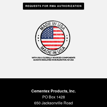
REQUESTS FOR RMA AUTHORIZATION
Cementex Products, Inc.
PO Box 1428
650 Jacksonville Road