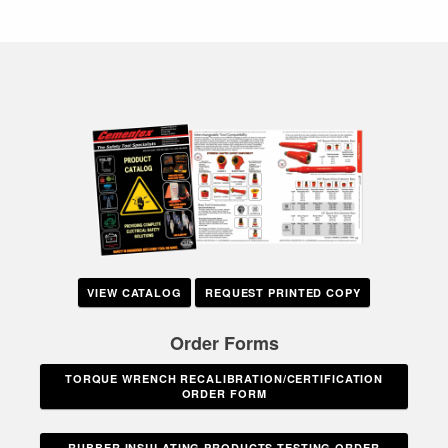
VIEW CATALOG
REQUEST PRINTED COPY
Order Forms
TORQUE WRENCH RECALIBRATION/CERTIFICATION
ORDER FORM
RUBBER INSULATING PRODUCTS TESTING ORDER