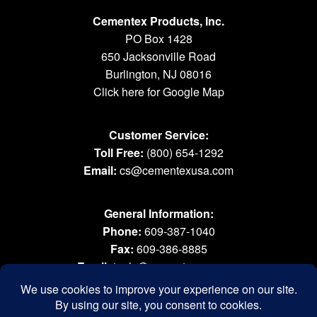
Cementex Products, Inc.
PO Box 1428
650 Jacksonville Road
Burlington, NJ 08016
Click here for Google Map
Customer Service:
Toll Free:
(800) 654-1292
Email:
cs@cementexusa.com
General Information:
Phone:
609-387-1040
Fax:
609-386-8885
Email:
tools@cementexusa.com