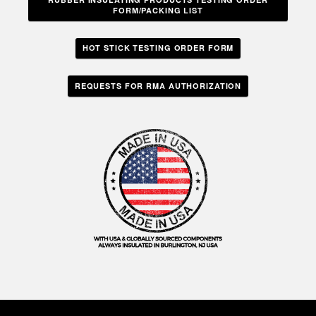
FORM/PACKING LIST
HOT STICK TESTING ORDER FORM
REQUESTS FOR RMA AUTHORIZATION