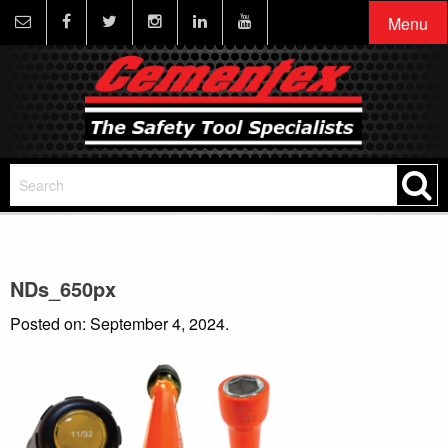
Menu
NDs_650px
Posted on: September 4, 2024.