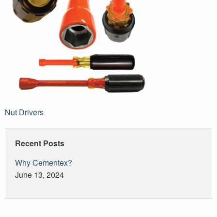
Post
Nut Drivers
navigation
Recent Posts
Why Cementex?
June 13, 2024