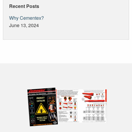
Recent Posts
Why Cementex?
June 13, 2024