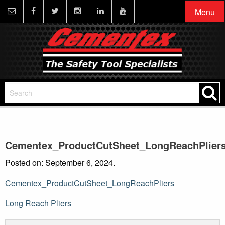
Menu
Cementex_ProductCutSheet_LongReachPlier
Posted on: September 6, 2024.
Cementex_ProductCutSheet_LongReachPliers
Post
Long Reach Pliers
navigation