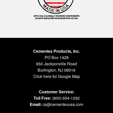
Cementex Products, Inc.
PO Box 1428
650 Jacksonville Road
Burlington, NJ 08016
Click here for Google Map
Customer Service:
Toll Free:
(800) 654-1292
Email:
cs@cementexusa.com