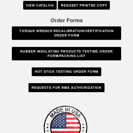
VIEW CATALOG
REQUEST PRINTED COPY
Order Forms
TORQUE WRENCH RECALIBRATION/CERTIFICATION
ORDER FORM
RUBBER INSULATING PRODUCTS TESTING ORDER
FORM/PACKING LIST
HOT STICK TESTING ORDER FORM
REQUESTS FOR RMA AUTHORIZATION