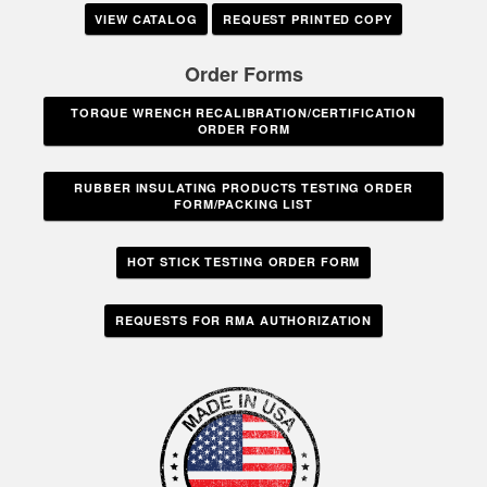
VIEW CATALOG
REQUEST PRINTED COPY
Order Forms
TORQUE WRENCH RECALIBRATION/CERTIFICATION
ORDER FORM
RUBBER INSULATING PRODUCTS TESTING ORDER
FORM/PACKING LIST
HOT STICK TESTING ORDER FORM
REQUESTS FOR RMA AUTHORIZATION