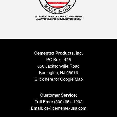
Cementex Products, Inc.
PO Box 1428
650 Jacksonville Road
Burlington, NJ 08016
Click here for Google Map
Customer Service:
Toll Free:
(800) 654-1292
Email:
cs@cementexusa.com