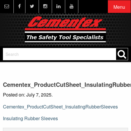
Menu
Cementex_ProductCutSheet_InsulatingRubbe
Posted on: July 7, 2025.
Cementex_ProductCutSheet_InsulatingRubberSleeves
Post
Insulating Rubber Sleeves
navigation