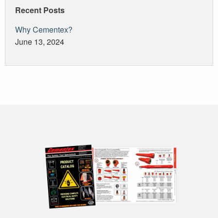
Recent Posts
Why Cementex?
June 13, 2024