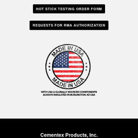
HOT STICK TESTING ORDER FORM
REQUESTS FOR RMA AUTHORIZATION
Cementex Products, Inc.