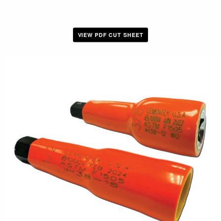
VIEW PDF CUT SHEET