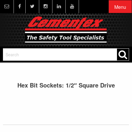
Menu
Hex Bit Sockets: 1/2″ Square Drive