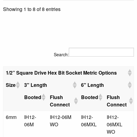
Showing 1 to 8 of 8 entries
Search:
1/2” Square Drive Hex Bit Socket Metric Options
Size
3" Length
6" Length
Booted
Flush
Booted
Flush
Connect
Connect
6mm
IH12-
IH12-06M
IH12-
IH12-
06M
WO
06MXL
06MXL
WO