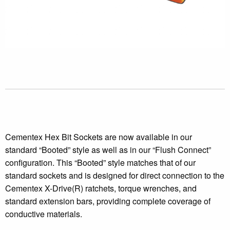
Cementex Hex Bit Sockets are now available in our
standard “Booted” style as well as in our “Flush Connect”
configuration. This “Booted” style matches that of our
standard sockets and is designed for direct connection to the
Cementex X-Drive(R) ratchets, torque wrenches, and
standard extension bars, providing complete coverage of
conductive materials.