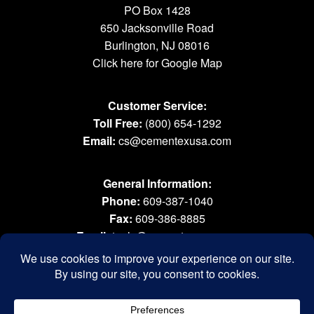
PO Box 1428
650 Jacksonville Road
Burlington, NJ 08016
Click here for Google Map
Customer Service:
Toll Free:
(800) 654-1292
Email:
cs@cementexusa.com
General Information:
Phone:
609-387-1040
Fax:
609-386-8885
Email:
tools@cementexusa.com