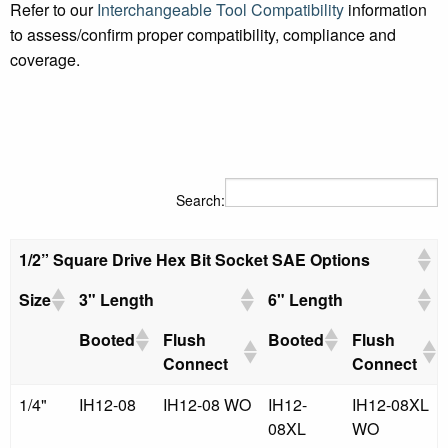
Refer to our
Interchangeable Tool Compatibility
information
to assess/confirm proper compatibility, compliance and
coverage.
Search:
1/2” Square Drive Hex Bit Socket SAE Options
Size
3" Length
6" Length
Booted
Flush
Booted
Flush
Connect
Connect
1/4"
IH12-08
IH12-08 WO
IH12-
IH12-08XL
08XL
WO