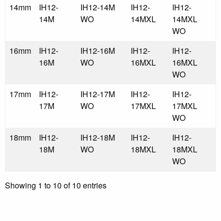
14mm
IH12-
IH12-14M
IH12-
IH12-
14M
WO
14MXL
14MXL
WO
16mm
IH12-
IH12-16M
IH12-
IH12-
16M
WO
16MXL
16MXL
WO
17mm
IH12-
IH12-17M
IH12-
IH12-
17M
WO
17MXL
17MXL
WO
18mm
IH12-
IH12-18M
IH12-
IH12-
18M
WO
18MXL
18MXL
WO
Showing 1 to 10 of 10 entries