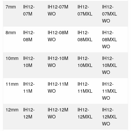
7mm
IH12-
IH12-07M
IH12-
IH12-
07M
WO
07MXL
07MXL
WO
8mm
IH12-
IH12-08M
IH12-
IH12-
08M
WO
08MXL
08MXL
WO
10mm
IH12-
IH12-10M
IH12-
IH12-
10M
WO
10MXL
10MXL
WO
11mm
IH12-
IH12-11M
IH12-
IH12-
11M
WO
11MXL
11MXL
WO
12mm
IH12-
IH12-12M
IH12-
IH12-
12M
WO
12MXL
12MXL
WO