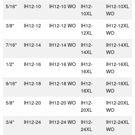
5/16"
IH12-10
IH12-10 WO
IH12-
IH12-10XL
10XL
WO
3/8"
IH12-12
IH12-12 WO
IH12-
IH12-12XL
12XL
WO
7/16"
IH12-14
IH12-14 WO
IH12-
IH12-14XL
14XL
WO
1/2"
IH12-16
IH12-16 WO
IH12-
IH12-16XL
16XL
WO
9/16"
IH12-18
IH12-18 WO
IH12-
IH12-18XL
18XL
WO
5/8"
IH12-20
IH12-20 WO
IH12-
IH12-20XL
20XL
WO
3/4"
IH12-24
IH12-24 WO
IH12-
IH12-24XL
24XL
WO