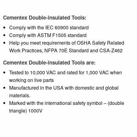
Cementex Double-insulated Tools:
Comply with the IEC 60900 standard
Comply with ASTM F1505 standard
Help you meet requirements of OSHA Safety Related
Work Practices, NFPA 70E Standard and CSA-Z462
Cementex Double-insulated Tools are:
Tested to 10,000 VAC and rated for 1,000 VAC when
working on live parts
Manufactured in the USA with domestic and global
materials.
Marked with the international safety symbol – (double
triangle) 1000V