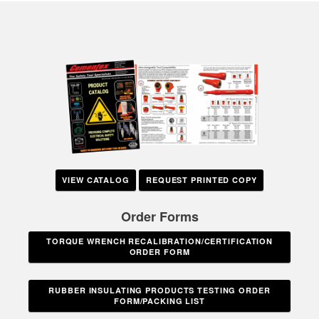
VIEW CATALOG
REQUEST PRINTED COPY
Order Forms
TORQUE WRENCH RECALIBRATION/CERTIFICATION
ORDER FORM
RUBBER INSULATING PRODUCTS TESTING ORDER
FORM/PACKING LIST