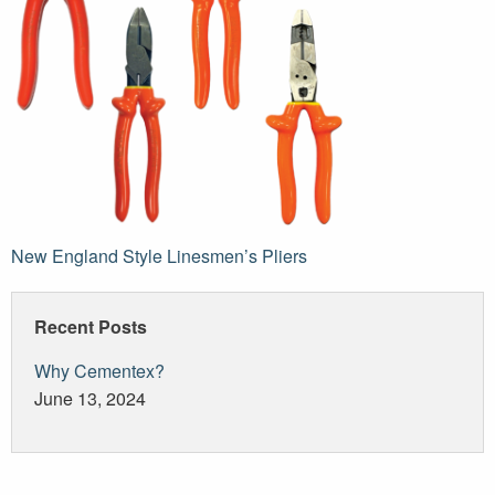
Post
New England Style Linesmen’s Pliers
navigation
Recent Posts
Why Cementex?
June 13, 2024