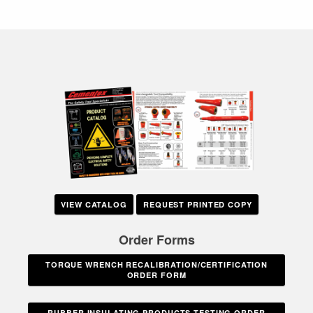
VIEW CATALOG
REQUEST PRINTED COPY
Order Forms
TORQUE WRENCH RECALIBRATION/CERTIFICATION
ORDER FORM
RUBBER INSULATING PRODUCTS TESTING ORDER