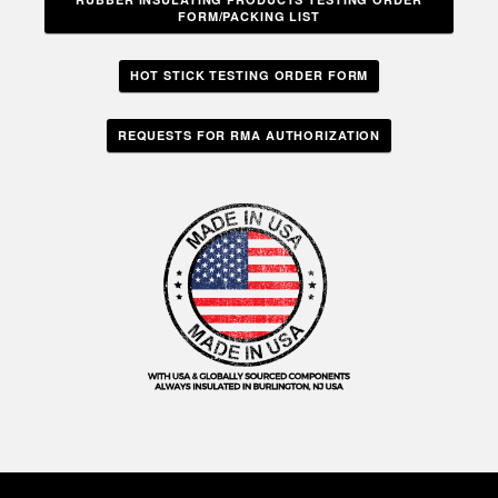
FORM/PACKING LIST
HOT STICK TESTING ORDER FORM
REQUESTS FOR RMA AUTHORIZATION