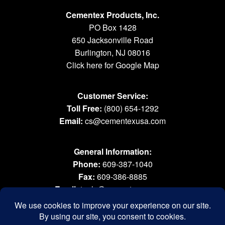
Cementex Products, Inc.
PO Box 1428
650 Jacksonville Road
Burlington, NJ 08016
Click here for Google Map
Customer Service:
Toll Free:
(800) 654-1292
Email:
cs@cementexusa.com
General Information:
Phone:
609-387-1040
Fax:
609-386-8885
Email:
tools@cementexusa.com