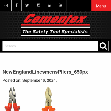
Menu
NewEnglandLinesmensPliers_650px
Posted on: September 6, 2024.