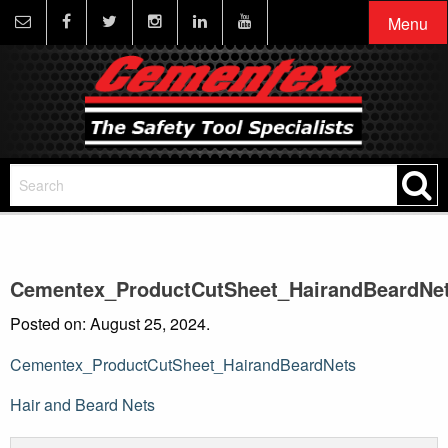
Menu
Cementex_ProductCutSheet_HairandBeardNe
Posted on: August 25, 2024.
Cementex_ProductCutSheet_HairandBeardNets
Post
Hair and Beard Nets
navigation