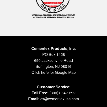
Cementex Products, Inc.
PO Box 1428
650 Jacksonville Road
Burlington, NJ 08016
Click here for Google Map
Customer Service:
Toll Free:
(800) 654-1292
Email:
cs@cementexusa.com