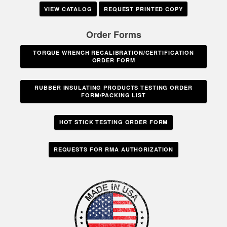
VIEW CATALOG
REQUEST PRINTED COPY
Order Forms
TORQUE WRENCH RECALIBRATION/CERTIFICATION
ORDER FORM
RUBBER INSULATING PRODUCTS TESTING ORDER
FORM/PACKING LIST
HOT STICK TESTING ORDER FORM
REQUESTS FOR RMA AUTHORIZATION