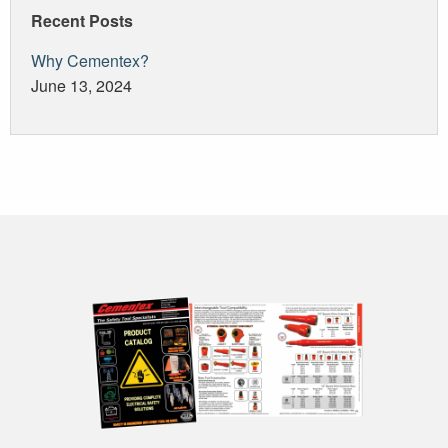
Recent Posts
Why Cementex?
June 13, 2024