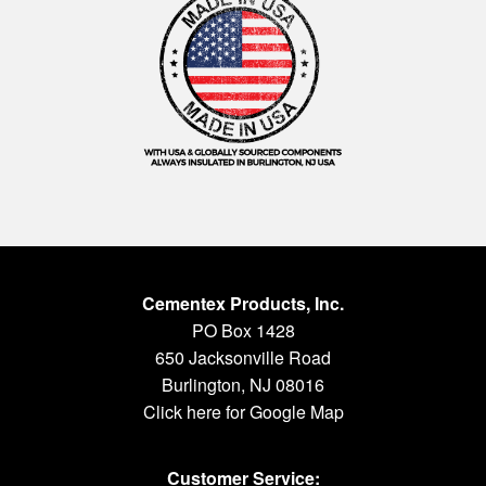
Cementex Products, Inc.
PO Box 1428
650 Jacksonville Road
Burlington, NJ 08016
Click here for Google Map
Customer Service: