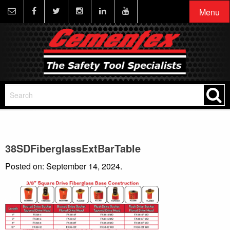
Menu
38SDFiberglassExtBarTable
Posted on: September 14, 2024.