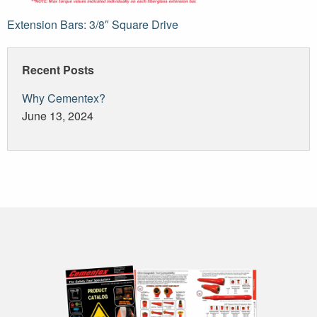
Post
Extension Bars: 3/8″ Square Drive
navigation
Recent Posts
Why Cementex?
June 13, 2024