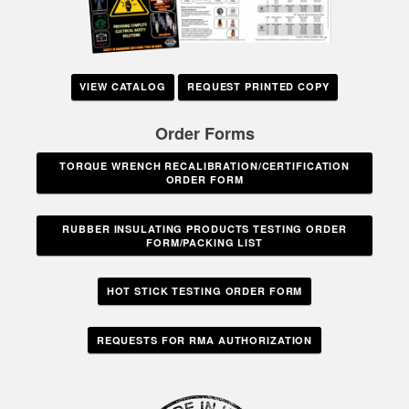
VIEW CATALOG
REQUEST PRINTED COPY
Order Forms
TORQUE WRENCH RECALIBRATION/CERTIFICATION
ORDER FORM
RUBBER INSULATING PRODUCTS TESTING ORDER
FORM/PACKING LIST
HOT STICK TESTING ORDER FORM
REQUESTS FOR RMA AUTHORIZATION