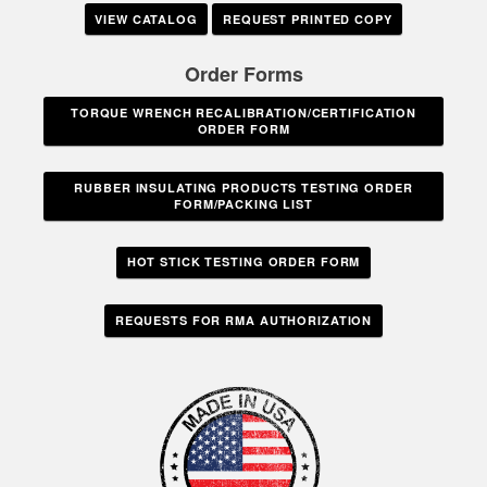
VIEW CATALOG
REQUEST PRINTED COPY
Order Forms
TORQUE WRENCH RECALIBRATION/CERTIFICATION
ORDER FORM
RUBBER INSULATING PRODUCTS TESTING ORDER
FORM/PACKING LIST
HOT STICK TESTING ORDER FORM
REQUESTS FOR RMA AUTHORIZATION