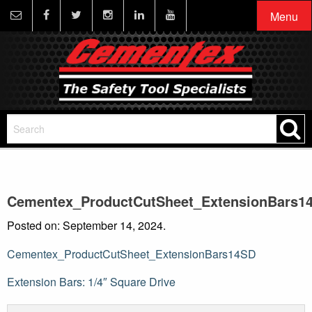
Menu
Cementex_ProductCutSheet_ExtensionBars1
Posted on: September 14, 2024.
Cementex_ProductCutSheet_ExtensionBars14SD
Post
Extension Bars: 1/4″ Square Drive
navigation