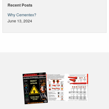
Recent Posts
Why Cementex?
June 13, 2024