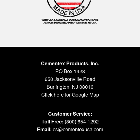
Cementex Products, Inc.
PO Box 1428
650 Jacksonville Road
Burlington, NJ 08016
Click here for Google Map
Customer Service:
Toll Free:
(800) 654-1292
Email:
cs@cementexusa.com