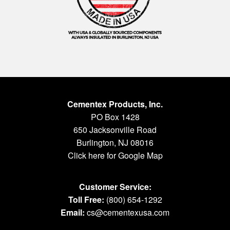
Cementex Products, Inc.
PO Box 1428
650 Jacksonville Road
Burlington, NJ 08016
Click here for Google Map
Customer Service:
Toll Free:
(800) 654-1292
Email:
cs@cementexusa.com