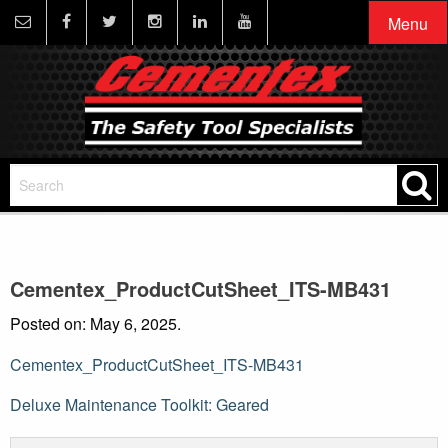
Menu
Cementex_ProductCutSheet_ITS-MB431
Posted on: May 6, 2025.
Cementex_ProductCutSheet_ITS-MB431
Post
Deluxe Maintenance Toolkit: Geared
navigation