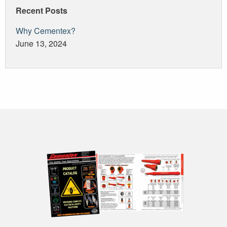
Recent Posts
Why Cementex?
June 13, 2024