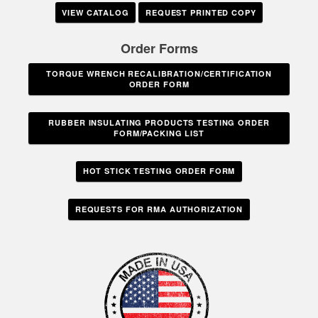
VIEW CATALOG
REQUEST PRINTED COPY
Order Forms
TORQUE WRENCH RECALIBRATION/CERTIFICATION
ORDER FORM
RUBBER INSULATING PRODUCTS TESTING ORDER
FORM/PACKING LIST
HOT STICK TESTING ORDER FORM
REQUESTS FOR RMA AUTHORIZATION