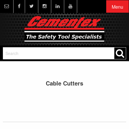
Menu
Cable Cutters