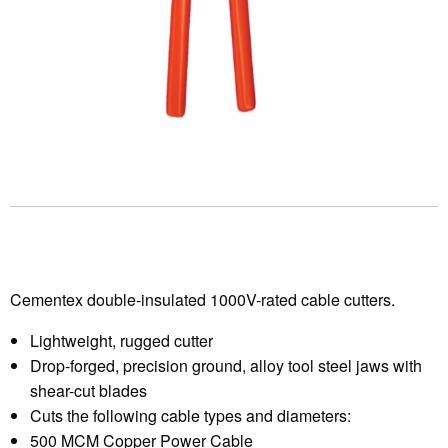
Cementex double-insulated 1000V-rated cable cutters.
Lightweight, rugged cutter
Drop-forged, precision ground, alloy tool steel jaws with
shear-cut blades
Cuts the following cable types and diameters:
500 MCM Copper Power Cable