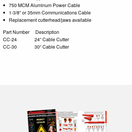
750 MCM Aluminum Power Cable
1-3/8” or 35mm Communications Cable
Replacement cutterhead/jaws available
Part Number Description
CC-24 24” Cable Cutter
CC-30 30” Cable Cutter