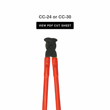
CC-24 or CC-30
VIEW PDF CUT SHEET