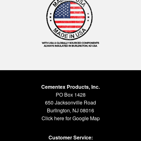
Cementex Products, Inc.
PO Box 1428
650 Jacksonville Road
Burlington, NJ 08016
Click here for Google Map
Customer Service: