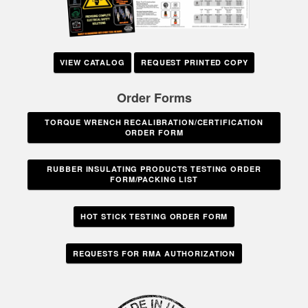
VIEW CATALOG
REQUEST PRINTED COPY
Order Forms
TORQUE WRENCH RECALIBRATION/CERTIFICATION
ORDER FORM
RUBBER INSULATING PRODUCTS TESTING ORDER
FORM/PACKING LIST
HOT STICK TESTING ORDER FORM
REQUESTS FOR RMA AUTHORIZATION