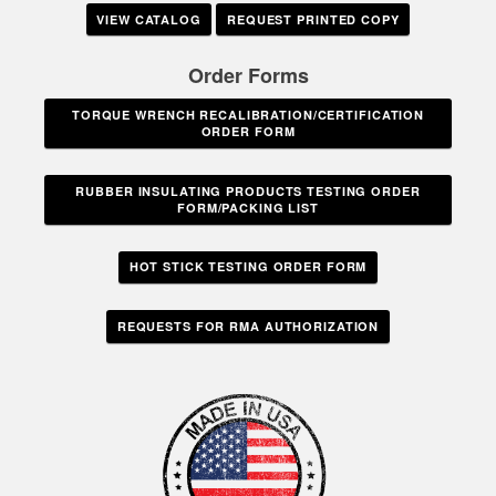
VIEW CATALOG
REQUEST PRINTED COPY
Order Forms
TORQUE WRENCH RECALIBRATION/CERTIFICATION
ORDER FORM
RUBBER INSULATING PRODUCTS TESTING ORDER
FORM/PACKING LIST
HOT STICK TESTING ORDER FORM
REQUESTS FOR RMA AUTHORIZATION