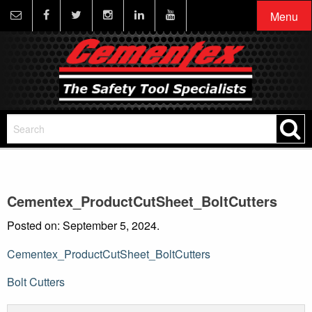
Menu
Cementex_ProductCutSheet_BoltCutters
Posted on: September 5, 2024.
Cementex_ProductCutSheet_BoltCutters
Post
Bolt Cutters
navigation