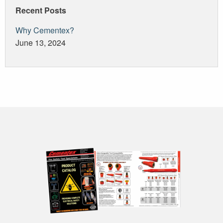
Recent Posts
Why Cementex?
June 13, 2024