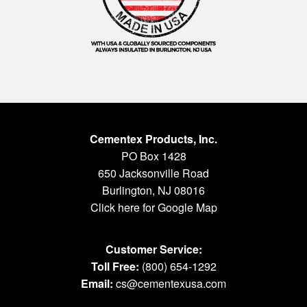
Cementex Products, Inc.
PO Box 1428
650 Jacksonville Road
Burlington, NJ 08016
Click here for Google Map
Customer Service:
Toll Free:
(800) 654-1292
Email:
cs@cementexusa.com