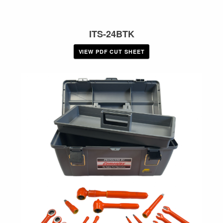
ITS-24BTK
VIEW PDF CUT SHEET