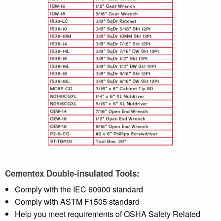
Cementex Double-insulated Tools:
Comply with the IEC 60900 standard
Comply with ASTM F1505 standard
Help you meet requirements of OSHA Safety Related