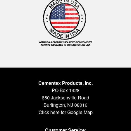
Cementex Products, Inc.
PO Box 1428
650 Jacksonville Road
Burlington, NJ 08016
Click here for Google Map
Customer Service: