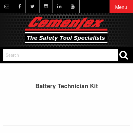
Menu
Battery Technician Kit