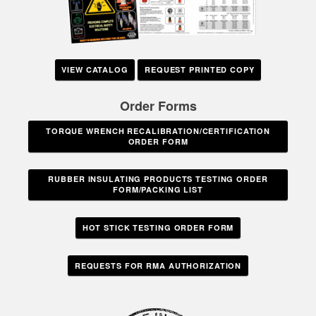
VIEW CATALOG
REQUEST PRINTED COPY
Order Forms
TORQUE WRENCH RECALIBRATION/CERTIFICATION
ORDER FORM
RUBBER INSULATING PRODUCTS TESTING ORDER
FORM/PACKING LIST
HOT STICK TESTING ORDER FORM
REQUESTS FOR RMA AUTHORIZATION