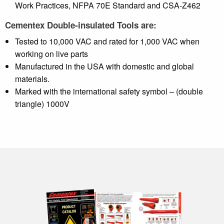
Work Practices, NFPA 70E Standard and CSA-Z462
Cementex Double-insulated Tools are:
Tested to 10,000 VAC and rated for 1,000 VAC when
working on live parts
Manufactured in the USA with domestic and global
materials.
Marked with the international safety symbol – (double
triangle) 1000V