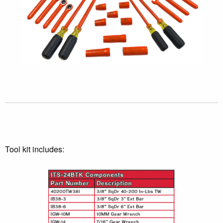
Tool kit includes: