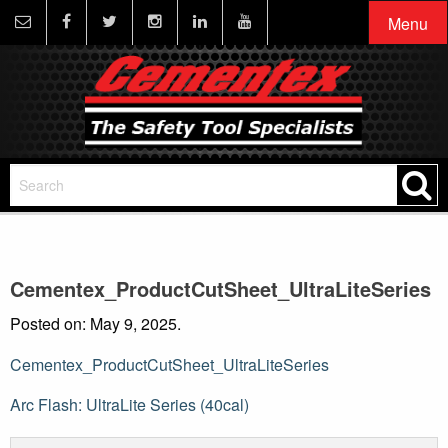
Menu
Cementex_ProductCutSheet_UltraLiteSeries
Posted on: May 9, 2025.
Cementex_ProductCutSheet_UltraLiteSeries
Post
Arc Flash: UltraLite Series (40cal)
navigation