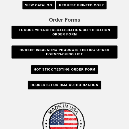
VIEW CATALOG
REQUEST PRINTED COPY
Order Forms
TORQUE WRENCH RECALIBRATION/CERTIFICATION
ORDER FORM
RUBBER INSULATING PRODUCTS TESTING ORDER
FORM/PACKING LIST
HOT STICK TESTING ORDER FORM
REQUESTS FOR RMA AUTHORIZATION