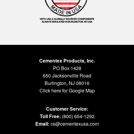
Cementex Products, Inc.
PO Box 1428
650 Jacksonville Road
Burlington, NJ 08016
Click here for Google Map
Customer Service:
Toll Free:
(800) 654-1292
Email:
cs@cementexusa.com