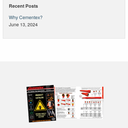
Recent Posts
Why Cementex?
June 13, 2024