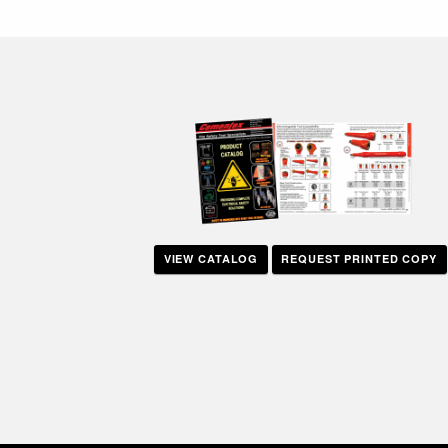
navigation
VIEW CATALOG
REQUEST PRINTED COPY