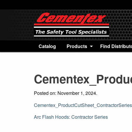
Catalog
Products
Find Distribut
Cementex_Produc
Posted on: November 1, 2024.
Cementex_ProductCutSheet_ContractorSerie
Post
Arc Flash Hoods: Contractor Series