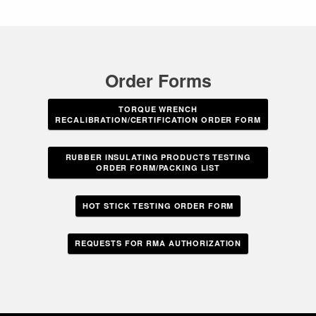
Order Forms
TORQUE WRENCH
RECALIBRATION/CERTIFICATION ORDER FORM
RUBBER INSULATING PRODUCTS TESTING
ORDER FORM/PACKING LIST
HOT STICK TESTING ORDER FORM
REQUESTS FOR RMA AUTHORIZATION