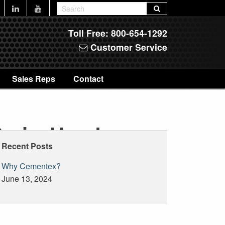
Toll Free:
800-654-1292
Customer Service
Sales Reps
Contact
SeriesHoods
Recent Posts
Why Cementex?
June 13, 2024