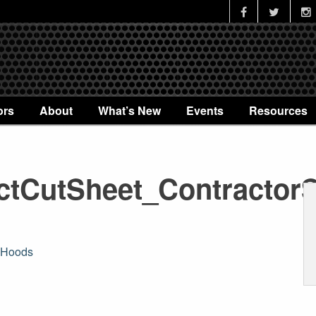
ors
About
What’s New
Events
Resources
tCutSheet_Contractor
sHoods