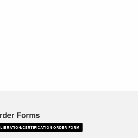
rder Forms
IBRATION/CERTIFICATION ORDER FORM