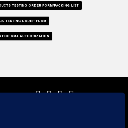
DUCTS TESTING ORDER FORM/PACKING LIST
ICK TESTING ORDER FORM
 FOR RMA AUTHORIZATION
Sales Rep Login »
a.com