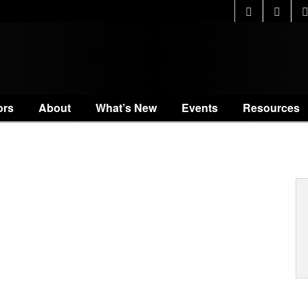
ors
About
What’s New
Events
Resources