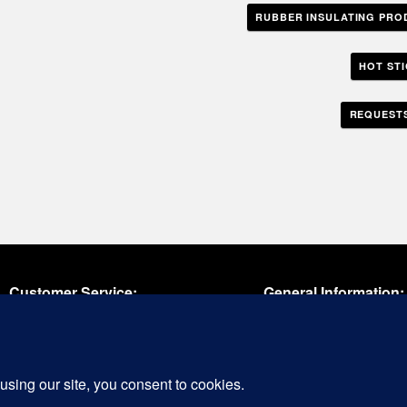
RUBBER INSULATING PRO
HOT ST
REQUESTS
Customer Service:
General Information:
oll Free:
(800) 654-1292
Phone:
609-387-1040
il:
cs@cementexusa.com
Fax:
609-386-8885
Email:
tools@cementexus