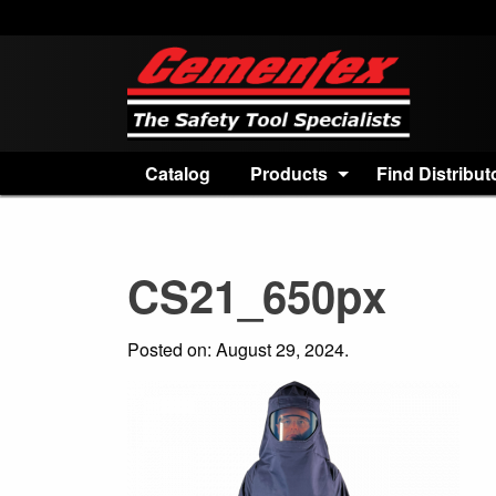
Catalog
Products
Find Distribut
CS21_650px
Posted on: August 29, 2024.