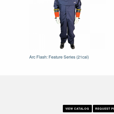
Post
Arc Flash: Feature Series (21cal)
navigation
VIEW CATALOG
REQUEST P