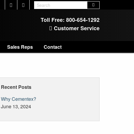
Toll Free:
800-654-1292
Customer Service
Sales Reps
Contact
Recent Posts
Why Cementex?
June 13, 2024