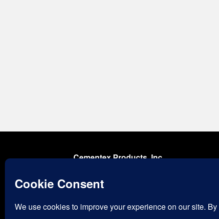
Cementex Products, Inc.
PO Box 1428
T
650 Jacksonville Road
Ema
Burlington, NJ 08016
Click here for Google Map