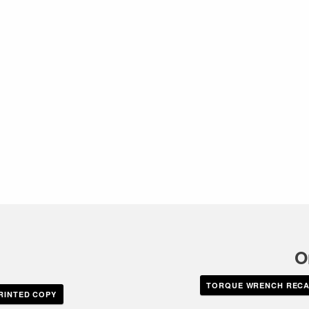
O
TORQUE WRENCH RECAL
RINTED COPY