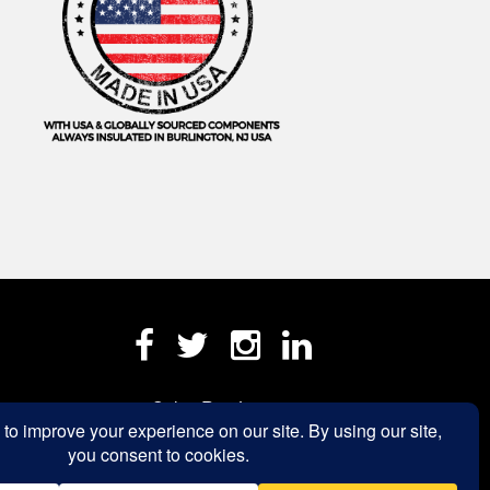
Sales Rep Login »
a.com