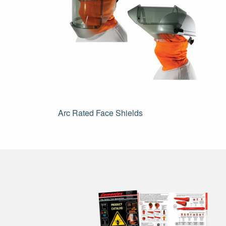
Post
Arc Rated Face Shields
navigation