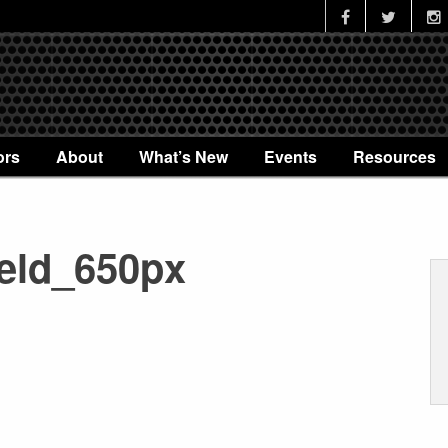
ors
About
What’s New
Events
Resources
eld_650px