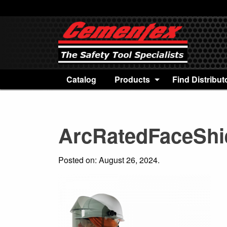
Catalog
Products
Find Distribut
ArcRatedFaceShi
Posted on: August 26, 2024.