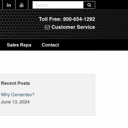
Toll Free:
800-654-1292
Customer Service
Sales Reps
Contact
Recent Posts
Why Cementex?
June 13, 2024