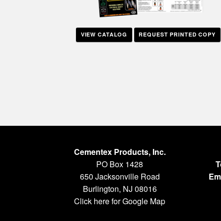
VIEW CATALOG
REQUEST PRINTED COPY
Cementex Products, Inc.
PO Box 1428
T
650 Jacksonville Road
Ema
Burlington, NJ 08016
Click here for Google Map