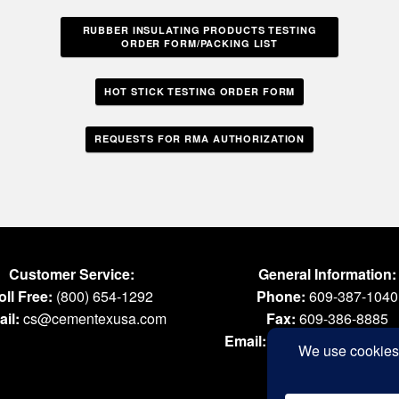
RUBBER INSULATING PRODUCTS TESTING
ORDER FORM/PACKING LIST
HOT STICK TESTING ORDER FORM
REQUESTS FOR RMA AUTHORIZATION
Customer Service:
General Information:
oll Free:
(800) 654-1292
Phone:
609-387-1040
il:
cs@cementexusa.com
Fax:
609-386-8885
Email:
tools@cementexus