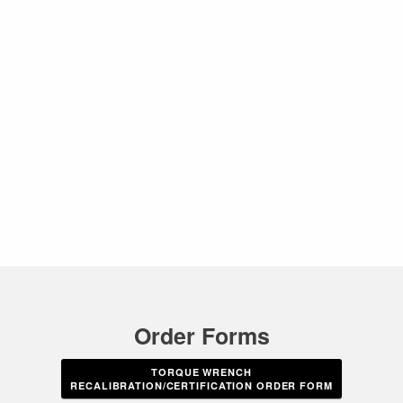
Order Forms
TORQUE WRENCH
RECALIBRATION/CERTIFICATION ORDER FORM