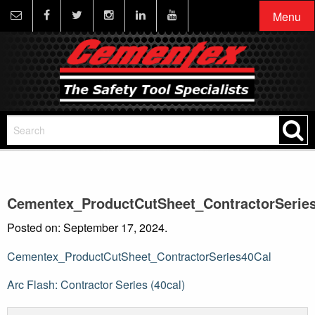
Menu
Cementex_ProductCutSheet_ContractorSerie
Posted on: September 17, 2024.
Cementex_ProductCutSheet_ContractorSeries40Cal
Post
Arc Flash: Contractor Series (40cal)
navigation