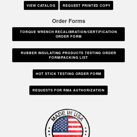
VIEW CATALOG
REQUEST PRINTED COPY
Order Forms
TORQUE WRENCH RECALIBRATION/CERTIFICATION
ORDER FORM
RUBBER INSULATING PRODUCTS TESTING ORDER
FORM/PACKING LIST
HOT STICK TESTING ORDER FORM
REQUESTS FOR RMA AUTHORIZATION