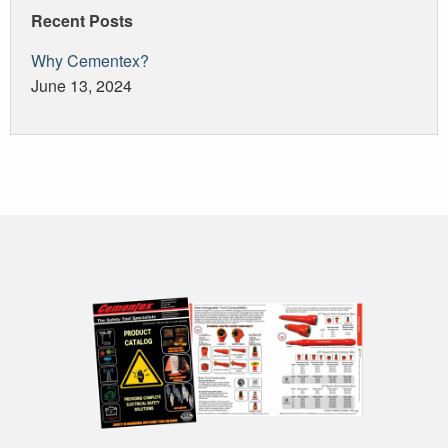
Recent Posts
Why Cementex?
June 13, 2024