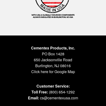
Cementex Products, Inc.
PO Box 1428
650 Jacksonville Road
Burlington, NJ 08016
Click here for Google Map
Customer Service:
Toll Free:
(800) 654-1292
Email:
cs@cementexusa.com