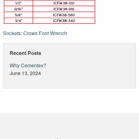
Post
Sockets: Crows Foot Wrench
navigation
Recent Posts
Why Cementex?
June 13, 2024