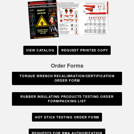
VIEW CATALOG
REQUEST PRINTED COPY
Order Forms
TORQUE WRENCH RECALIBRATION/CERTIFICATION
ORDER FORM
RUBBER INSULATING PRODUCTS TESTING ORDER
FORM/PACKING LIST
HOT STICK TESTING ORDER FORM
REQUESTS FOR RMA AUTHORIZATION