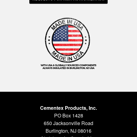
Cementex Products, Inc.
PO Box 1428
650 Jacksonville Road
Burlington, NJ 08016