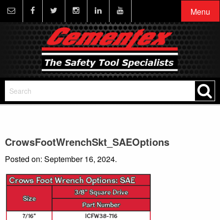
Menu
CrowsFootWrenchSkt_SAEOptions
Posted on: September 16, 2024.