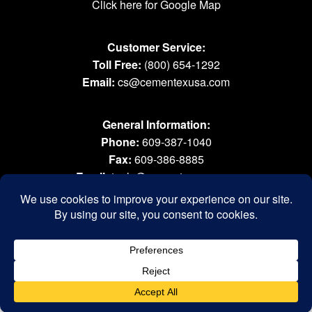
Click here for Google Map
Customer Service:
Toll Free:
(800) 654-1292
Email:
cs@cementexusa.com
General Information:
Phone:
609-387-1040
Fax:
609-386-8885
Email:
tools@cementexusa.com
Sales Rep Login »
® 2026 All Rights Reserved. Cementex Products, Inc. is a registered trademark