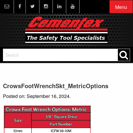
Menu
CrowsFootWrenchSkt_MetricOptions
Posted on: September 16, 2024.