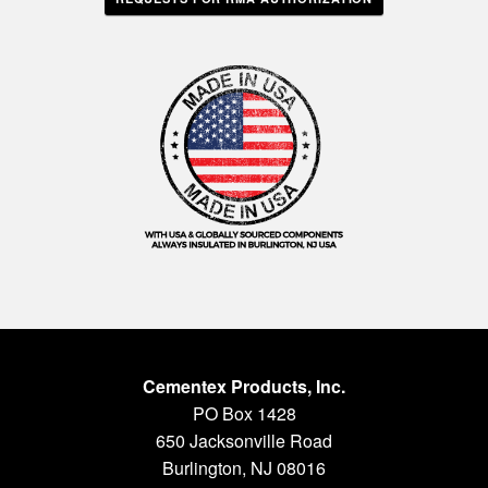
Cementex Products, Inc.
PO Box 1428
650 Jacksonville Road
Burlington, NJ 08016