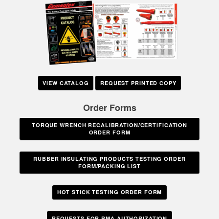
VIEW CATALOG
REQUEST PRINTED COPY
Order Forms
TORQUE WRENCH RECALIBRATION/CERTIFICATION
ORDER FORM
RUBBER INSULATING PRODUCTS TESTING ORDER
FORM/PACKING LIST
HOT STICK TESTING ORDER FORM
REQUESTS FOR RMA AUTHORIZATION