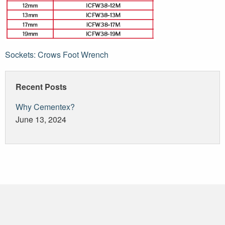
Post
Sockets: Crows Foot Wrench
navigation
Recent Posts
Why Cementex?
June 13, 2024