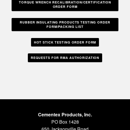
TORQUE WRENCH RECALIBRATION/CERTIFICATION
ORDER FORM
RUBBER INSULATING PRODUCTS TESTING ORDER
FORM/PACKING LIST
HOT STICK TESTING ORDER FORM
REQUESTS FOR RMA AUTHORIZATION
Cementex Products, Inc.
PO Box 1428
650 Jacksonville Road