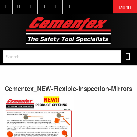
Menu
Cementex_NEW-Flexible-Inspection-Mirrors