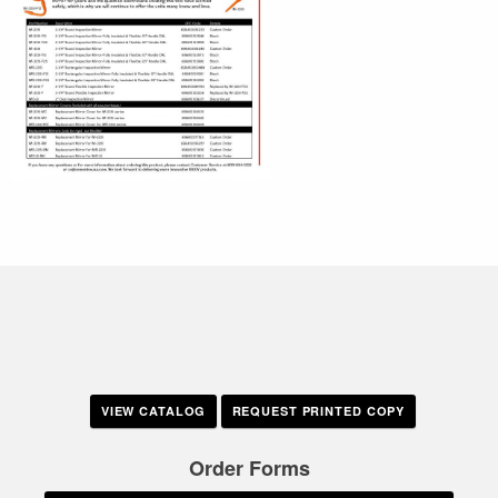
VIEW CATALOG
REQUEST PRINTED COPY
Order Forms