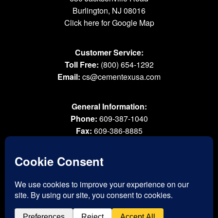
Burlington, NJ 08016
Click here for Google Map
Customer Service:
Toll Free:
(800) 654-1292
Email:
cs@cementexusa.com
General Information:
Phone:
609-387-1040
Fax:
609-386-8885
Email:
tools@cementexusa.com
Sales Rep Login »