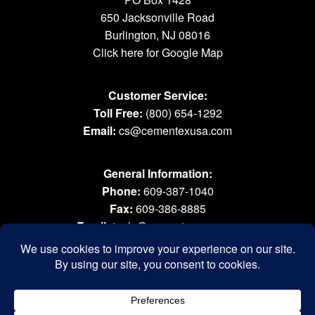
650 Jacksonville Road
Burlington, NJ 08016
Click here for Google Map
Customer Service:
Toll Free:
(800) 654-1292
Email:
cs@cementexusa.com
General Information:
Phone:
609-387-1040
Fax:
609-386-8885
Email:
tools@cementexusa.com
Sales Rep Login »