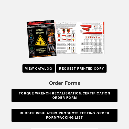
VIEW CATALOG
REQUEST PRINTED COPY
Order Forms
TORQUE WRENCH RECALIBRATION/CERTIFICATION
ORDER FORM
RUBBER INSULATING PRODUCTS TESTING ORDER
FORM/PACKING LIST