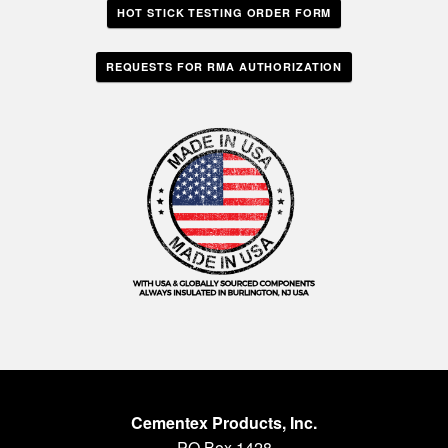
HOT STICK TESTING ORDER FORM
REQUESTS FOR RMA AUTHORIZATION
Cementex Products, Inc.
PO Box 1428