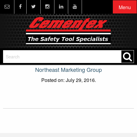
Menu
Northeast Marketing Group
Posted on: July 29, 2016.