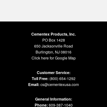
Cementex Products, Inc.
PO Box 1428
650 Jacksonville Road
Burlington, NJ 08016
Click here for Google Map
Customer Service:
Toll Free:
(800) 654-1292
Email:
cs@cementexusa.com
General Information:
Phone:
609-387-1040