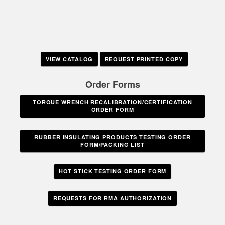
VIEW CATALOG
REQUEST PRINTED COPY
Order Forms
TORQUE WRENCH RECALIBRATION/CERTIFICATION
ORDER FORM
RUBBER INSULATING PRODUCTS TESTING ORDER
FORM/PACKING LIST
HOT STICK TESTING ORDER FORM
REQUESTS FOR RMA AUTHORIZATION