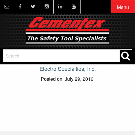
Menu
Electro Specialties, Inc.
Posted on: July 29, 2016.