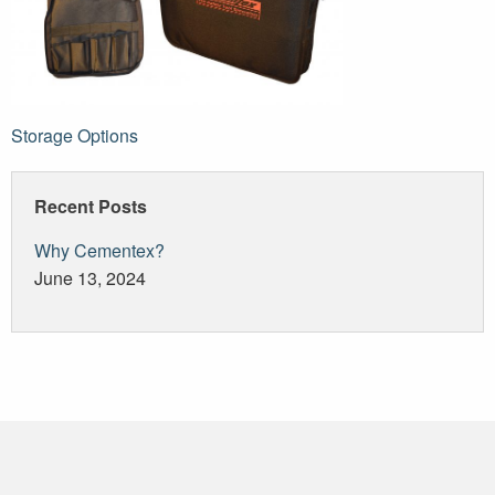
Post
Storage Options
navigation
Recent Posts
Why Cementex?
June 13, 2024