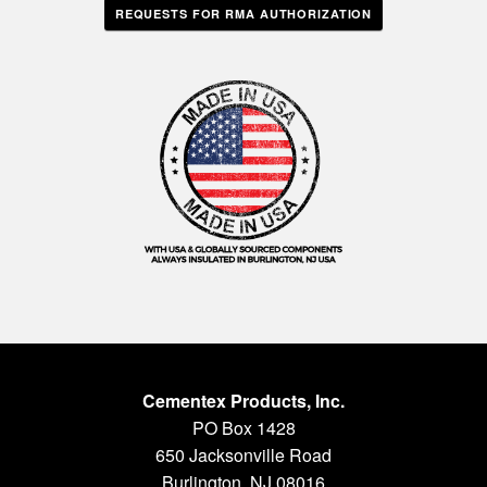
REQUESTS FOR RMA AUTHORIZATION
Cementex Products, Inc.
PO Box 1428
650 Jacksonville Road
Burlington, NJ 08016