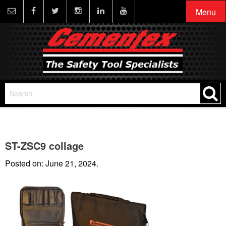
Menu
ST-ZSC9 collage
Posted on: June 21, 2024.