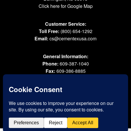
Click here for Google Map
Customer Service:
Toll Free:
(800) 654-1292
Email:
cs@cementexusa.com
General Information:
Phone:
609-387-1040
Fax:
609-386-8885
Email:
tools@cementexusa.com
Sales Rep Login »
® 2026 All Rights Reserved. Cementex Products, Inc. is a registered trademark