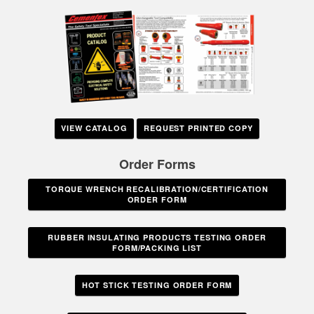
VIEW CATALOG
REQUEST PRINTED COPY
Order Forms
TORQUE WRENCH RECALIBRATION/CERTIFICATION
ORDER FORM
RUBBER INSULATING PRODUCTS TESTING ORDER
FORM/PACKING LIST
HOT STICK TESTING ORDER FORM