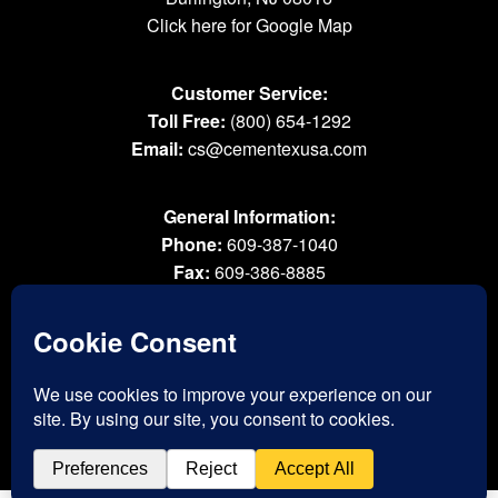
Click here for Google Map
Customer Service:
Toll Free:
(800) 654-1292
Email:
cs@cementexusa.com
General Information:
Phone:
609-387-1040
Fax:
609-386-8885
Email:
tools@cementexusa.com
Sales Rep Login »
® 2026 All Rights Reserved. Cementex Products, Inc. is a registered trademark