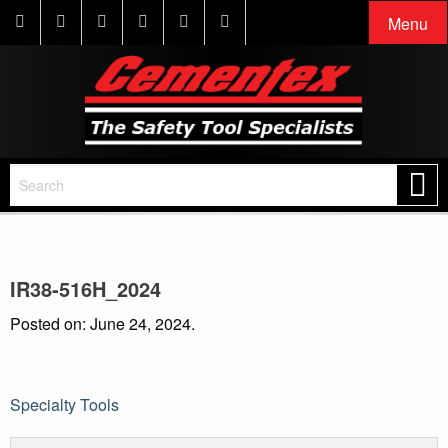
Menu
IR38-516H_2024
Posted on: June 24, 2024.
Post
Specialty Tools
navigation