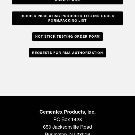
RUBBER INSULATING PRODUCTS TESTING ORDER
FORM/PACKING LIST
HOT STICK TESTING ORDER FORM
REQUESTS FOR RMA AUTHORIZATION
Cementex Products, Inc.
PO Box 1428
650 Jacksonville Road
Burlington, NJ 08016