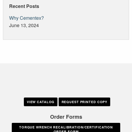
Recent Posts
Why Cementex?
June 13, 2024
VIEW CATALOG
REQUEST PRINTED COPY
Order Forms
TORQUE WRENCH RECALIBRATION/CERTIFICATION
ORDER FORM