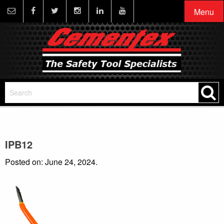
Menu
IPB12
Posted on: June 24, 2024.