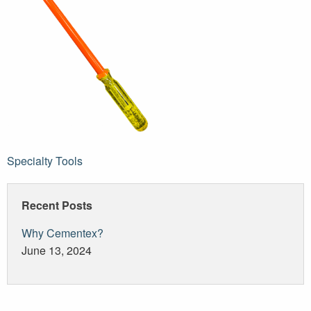
Post
Specialty Tools
navigation
Recent Posts
Why Cementex?
June 13, 2024