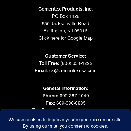
Cementex Products, Inc.
PO Box 1428
650 Jacksonville Road
Burlington, NJ 08016
Click here for Google Map
Customer Service:
Toll Free:
(800) 654-1292
Email:
cs@cementexusa.com
General Information:
Phone:
609-387-1040
Fax:
609-386-8885
Email:
tools@cementexusa.com