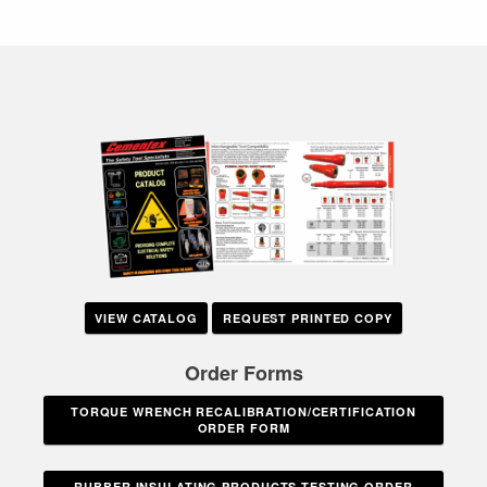
VIEW CATALOG
REQUEST PRINTED COPY
Order Forms
TORQUE WRENCH RECALIBRATION/CERTIFICATION
ORDER FORM
RUBBER INSULATING PRODUCTS TESTING ORDER