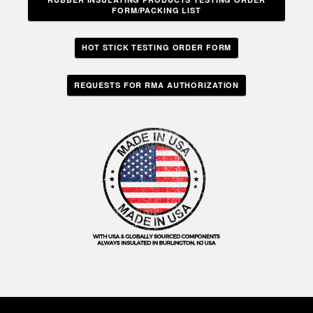
FORM/PACKING LIST
HOT STICK TESTING ORDER FORM
REQUESTS FOR RMA AUTHORIZATION