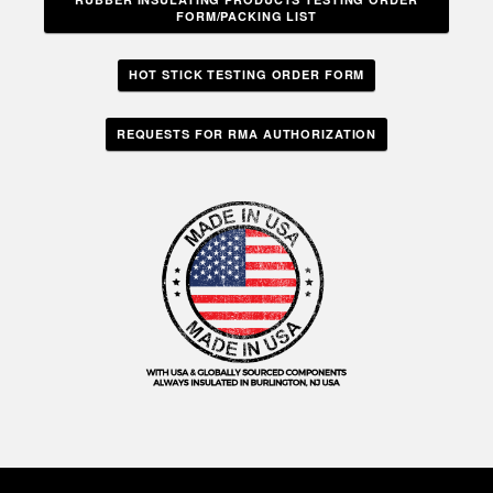
FORM/PACKING LIST
HOT STICK TESTING ORDER FORM
REQUESTS FOR RMA AUTHORIZATION