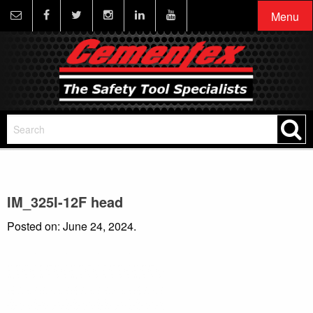
Menu
IM_325I-12F head
Posted on: June 24, 2024.