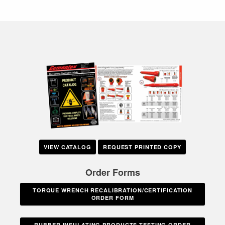
VIEW CATALOG
REQUEST PRINTED COPY
Order Forms
TORQUE WRENCH RECALIBRATION/CERTIFICATION
ORDER FORM
RUBBER INSULATING PRODUCTS TESTING ORDER