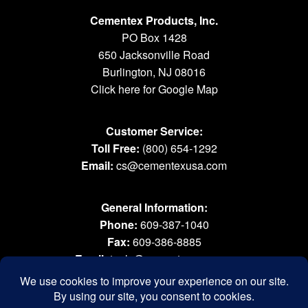
Cementex Products, Inc.
PO Box 1428
650 Jacksonville Road
Burlington, NJ 08016
Click here for Google Map
Customer Service:
Toll Free:
(800) 654-1292
Email:
cs@cementexusa.com
General Information:
Phone:
609-387-1040
Fax:
609-386-8885
Email:
tools@cementexusa.com