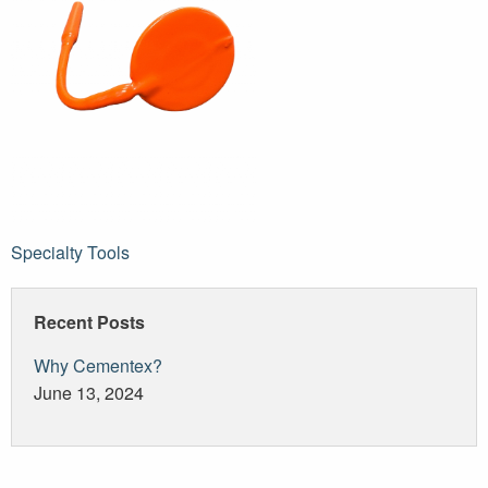
Post
Specialty Tools
navigation
Recent Posts
Why Cementex?
June 13, 2024