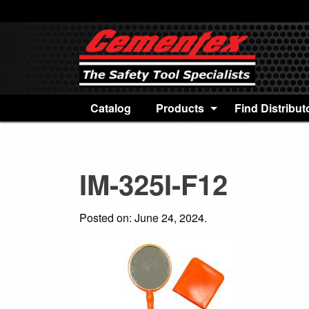
Catalog
Products
Find Distribut
IM-325I-F12
Posted on: June 24, 2024.