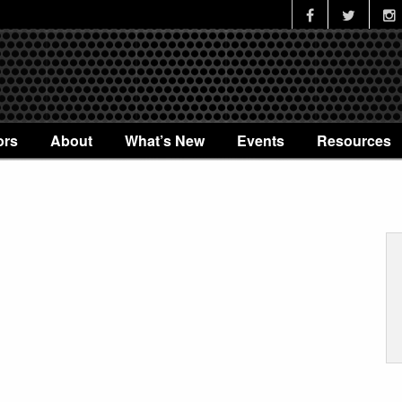
ors
About
What’s New
Events
Resources