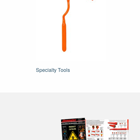
Post
Specialty Tools
navigation