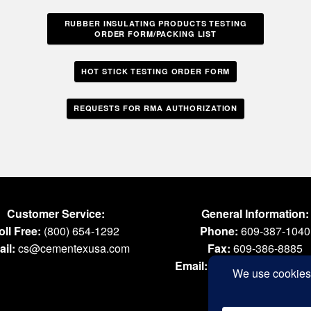
RUBBER INSULATING PRODUCTS TESTING
ORDER FORM/PACKING LIST
HOT STICK TESTING ORDER FORM
REQUESTS FOR RMA AUTHORIZATION
Customer Service:
General Information:
oll Free:
(800) 654-1292
Phone:
609-387-1040
il:
cs@cementexusa.com
Fax:
609-386-8885
Email:
tools@cementexus