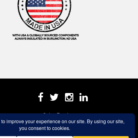
Sales Rep Login »
a.com