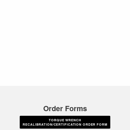
Order Forms
TORQUE WRENCH
RECALIBRATION/CERTIFICATION ORDER FORM