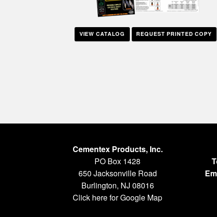
VIEW CATALOG
REQUEST PRINTED COPY
Cementex Products, Inc.
PO Box 1428
T
650 Jacksonville Road
Ema
Burlington, NJ 08016
Click here for Google Map