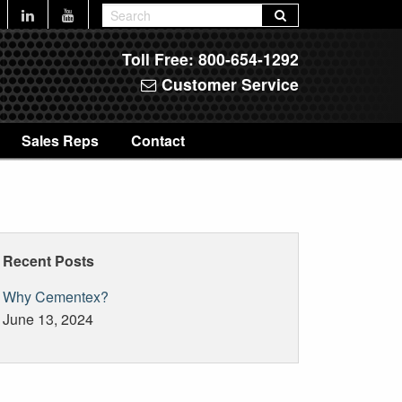
Toll Free:
800-654-1292
Customer Service
Sales Reps
Contact
Recent Posts
Why Cementex?
June 13, 2024