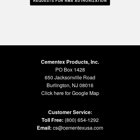
REQUESTS FOR RMA AUTHORIZATION
Cementex Products, Inc.
PO Box 1428
650 Jacksonville Road
Burlington, NJ 08016
Click here for Google Map
Customer Service:
Toll Free:
(800) 654-1292
Email:
cs@cementexusa.com