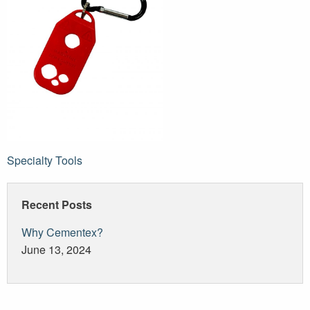
Post
Specialty Tools
navigation
Recent Posts
Why Cementex?
June 13, 2024