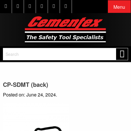
Menu
CP-SDMT (back)
Posted on: June 24, 2024.