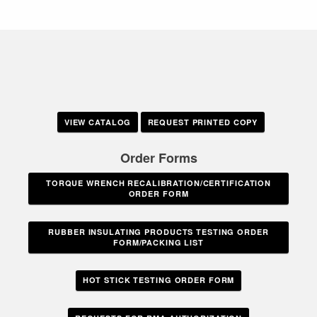
VIEW CATALOG
REQUEST PRINTED COPY
Order Forms
TORQUE WRENCH RECALIBRATION/CERTIFICATION
ORDER FORM
RUBBER INSULATING PRODUCTS TESTING ORDER
FORM/PACKING LIST
HOT STICK TESTING ORDER FORM