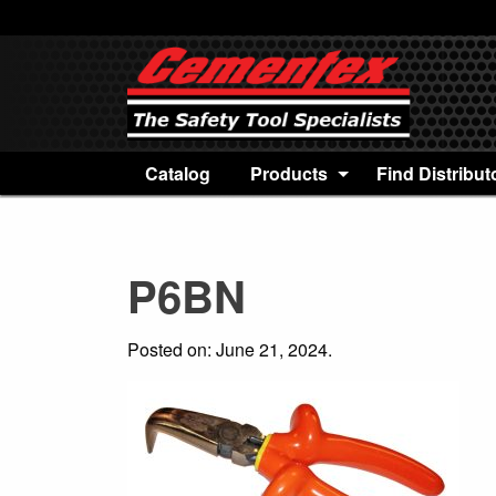
Catalog
Products
Find Distribut
P6BN
Posted on: June 21, 2024.