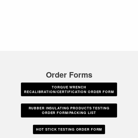
Order Forms
TORQUE WRENCH
RECALIBRATION/CERTIFICATION ORDER FORM
RUBBER INSULATING PRODUCTS TESTING
ORDER FORM/PACKING LIST
HOT STICK TESTING ORDER FORM