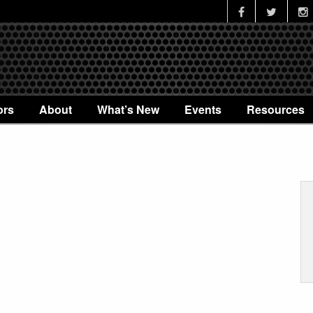
ors
About
What’s New
Events
Resources