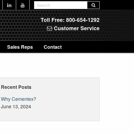
Toll Free:
800-654-1292
Customer Service
Sales Reps
Contact
Recent Posts
Why Cementex?
June 13, 2024