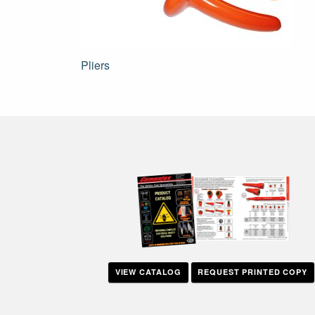
Post
Pliers
navigation
VIEW CATALOG
REQUEST PRINTED COPY