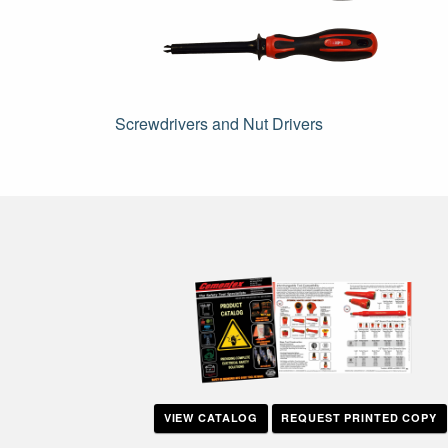
Post
Screwdrivers and Nut Drivers
navigation
VIEW CATALOG
REQUEST PRINTED COPY