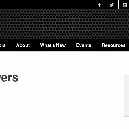
ors
About
What’s New
Events
Resources
vers