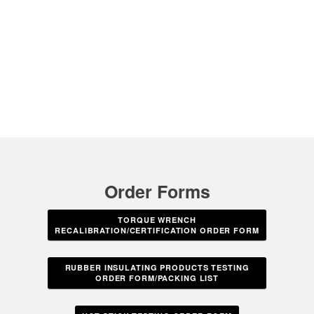
Order Forms
TORQUE WRENCH
RECALIBRATION/CERTIFICATION ORDER FORM
RUBBER INSULATING PRODUCTS TESTING
ORDER FORM/PACKING LIST