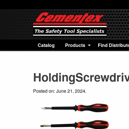
Catalog
Products
Find Distribut
HoldingScrewdri
Posted on: June 21, 2024.