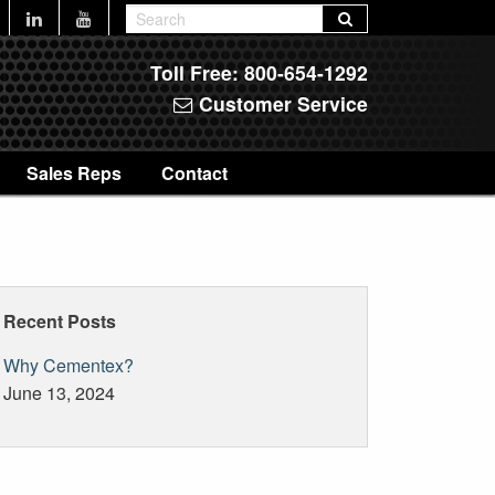
Toll Free:
800-654-1292
Customer Service
Sales Reps
Contact
Recent Posts
Why Cementex?
June 13, 2024