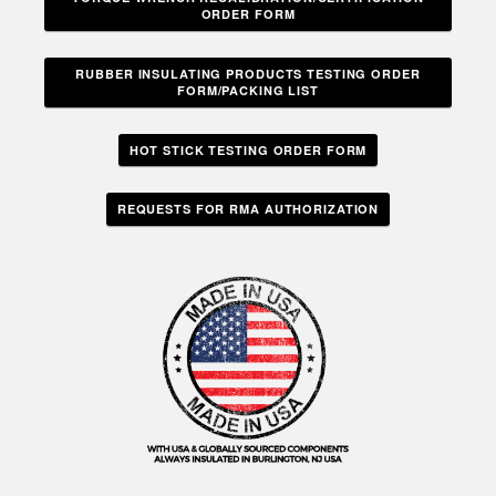
ORDER FORM
RUBBER INSULATING PRODUCTS TESTING ORDER
FORM/PACKING LIST
HOT STICK TESTING ORDER FORM
REQUESTS FOR RMA AUTHORIZATION