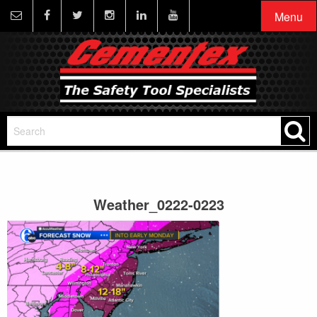
Menu
Weather_0222-0223