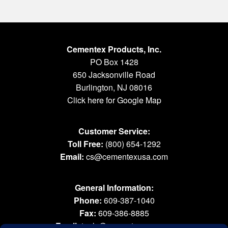
Cementex Products, Inc.
PO Box 1428
650 Jacksonville Road
Burlington, NJ 08016
Click here for Google Map
Customer Service:
Toll Free:
(800) 654-1292
Email:
cs@cementexusa.com
General Information:
Phone:
609-387-1040
Fax:
609-386-8885
Email:
tools@cementexusa.com