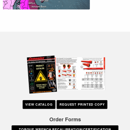
VIEW CATALOG
REQUEST PRINTED COPY
Order Forms
TORQUE WRENCH RECALIBRATION/CERTIFICATION