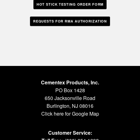
HOT STICK TESTING ORDER FORM
REQUESTS FOR RMA AUTHORIZATION
Cementex Products, Inc.
PO Box 1428
650 Jacksonville Road
Burlington, NJ 08016
Click here for Google Map
Customer Service: