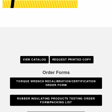
VIEW CATALOG
REQUEST PRINTED COPY
Order Forms
TORQUE WRENCH RECALIBRATION/CERTIFICATION
ORDER FORM
RUBBER INSULATING PRODUCTS TESTING ORDER
FORM/PACKING LIST