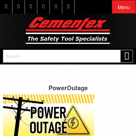
Menu
PowerOutage