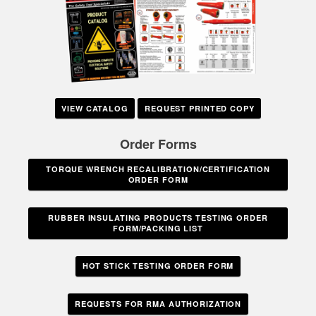
VIEW CATALOG
REQUEST PRINTED COPY
Order Forms
TORQUE WRENCH RECALIBRATION/CERTIFICATION
ORDER FORM
RUBBER INSULATING PRODUCTS TESTING ORDER
FORM/PACKING LIST
HOT STICK TESTING ORDER FORM
REQUESTS FOR RMA AUTHORIZATION