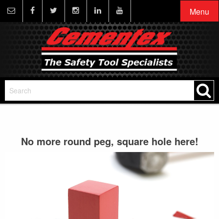
Menu
No more round peg, square hole here!
Video
Player