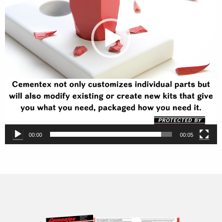
00:00
00:05