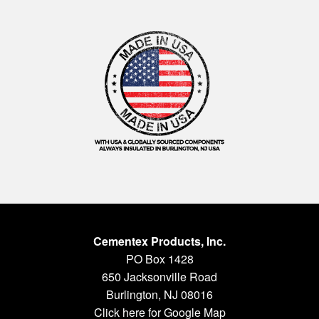
Cementex Products, Inc.
PO Box 1428
650 Jacksonville Road
Burlington, NJ 08016
Click here for Google Map